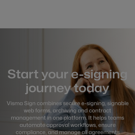
Start your e-signing
journey today
Visma Sign combines secure e-signing, signable
web forms, archiving and contract
management in one platform. It helps teams
automate approval workflows, ensure
compliance, and manage all agreements