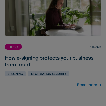
4.11.2025
BLOG
How e-signing protects your business
from fraud
E-SIGNING
INFORMATION SECURITY
Read more