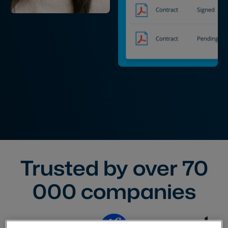
Trusted by over
70
000
companies