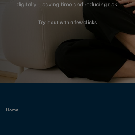
digitally — saving time and reducing risk.
Try it out with a few clicks
Home