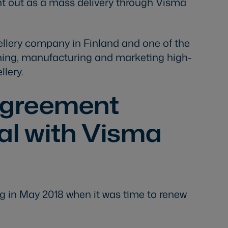
t out as a mass delivery through Visma
wellery company in Finland and one of the
gning, manufacturing and marketing high-
llery.
agreement
tal with Visma
g in May 2018 when it was time to renew