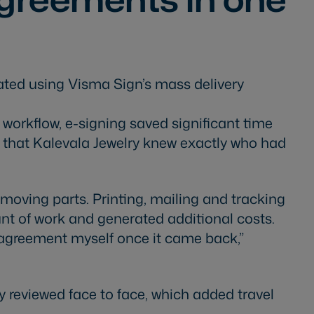
ated using Visma Sign’s mass delivery
orkflow, e-signing saved significant time
d that Kalevala Jewelry knew exactly who had
moving parts. Printing, mailing and tracking
nt of work and generated additional costs.
y agreement myself once it came back,”
 reviewed face to face, which added travel