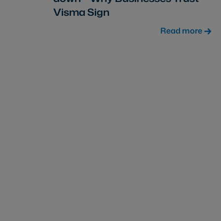
Visma Sign
Read more