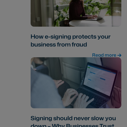
How e-signing protects your
business from fraud
Read more
Signing should never slow you
down – Why Businesses Trust