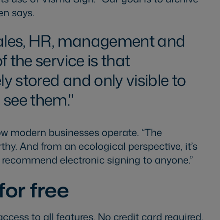
nen says.
sales, HR, management and
f the service is that
 stored and only visible to
 see them.
 how modern businesses operate. “The
thy. And from an ecological perspective, it’s
ld recommend electronic signing to anyone.”
for free
access to all features. No credit card required.