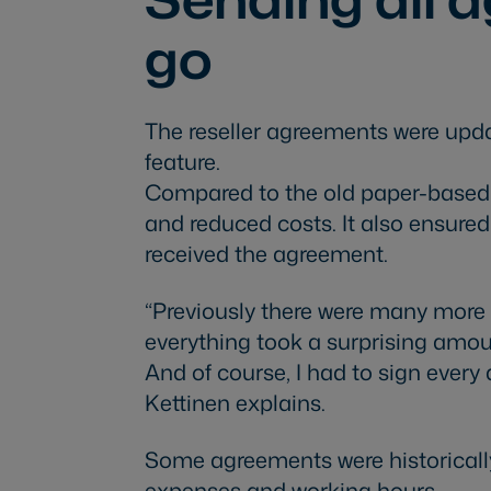
go
The reseller agreements were upd
feature.
Compared to the old paper-based w
and reduced costs. It also ensure
received the agreement.
“Previously there were many more 
everything took a surprising amou
And of course, I had to sign ever
Kettinen explains.
Some agreements were historically
expenses and working hours.