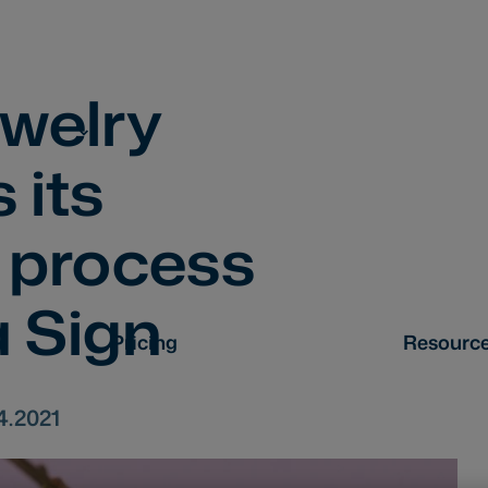
ewelry
 its
 process
 Sign
Pricing
Resourc
4.2021