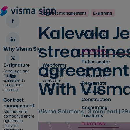
Contract management
E-signing
Kalevala J
Solutions
streamlines
Why Visma Sign
INDUSTRIES
agreement
Public sector
E-signature
Web forms
Associations
Send, sign and
Create secure
and unions
finalise
web forms to
With Visma
agreements
collect the
Real estate
easily and
information you
securely.
need
Finance
Construction
Contract
management
Accounting
Visma Solutions |
3
min read |
29.
Manage your
Law firms
company’s entire
agreement
FUNCTIONS
lifecycle