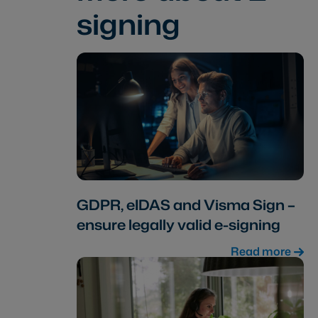
signing
GDPR, eIDAS and Visma Sign –
ensure legally valid e-signing
Read more