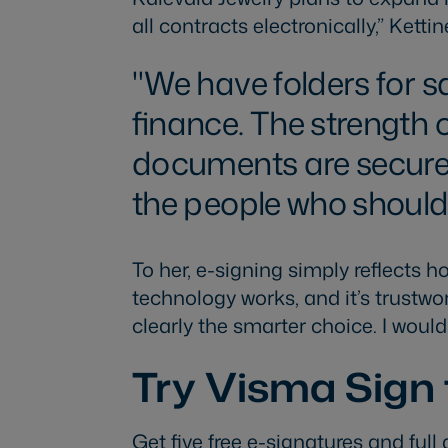
all contracts electronically,” Ketti
We have folders for 
finance. The strength o
documents are securely
the people who should
To her, e-signing simply reflects
technology works, and it’s trustwor
clearly the smarter choice. I wou
Try Visma Sign 
Get five free e-signatures and full 