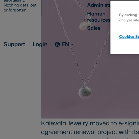
effortlessly.
Administration
Nothing gets lost
or forgotten.
Human
By clicking 
resources
analyze site
Sales
Cookies Se
Support
Login
EN
Kalevala Jewelry moved to e-signi
agreement renewal project with its