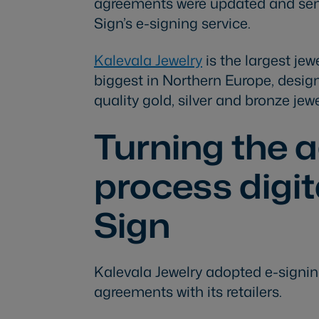
agreements were updated and sen
Sign’s e-signing service.
Kalevala Jewelry
is the largest je
biggest in Northern Europe, desi
quality gold, silver and bronze jewe
Turning the 
process digi
Sign
Kalevala Jewelry adopted e-signin
agreements with its retailers.