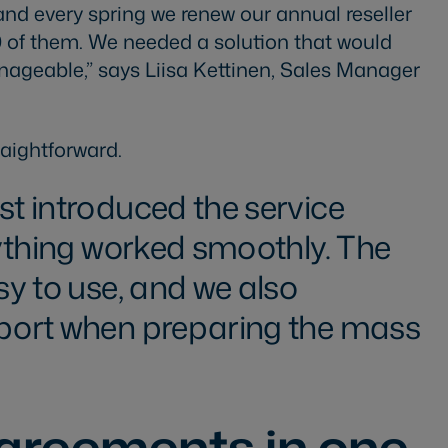
and every spring we renew our annual reseller
 of them. We needed a solution that would
geable,” says Liisa Kettinen, Sales Manager
aightforward.
st introduced the service
erything worked smoothly. The
sy to use, and we also
pport when preparing the mass
agreements in one