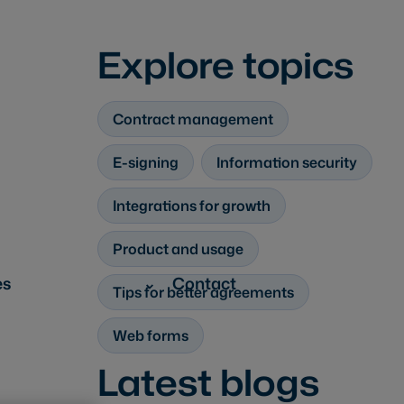
Explore topics
Contract management
E-signing
Information security
Integrations for growth
Product and usage
es
Contact
Tips for better agreements
Web forms
Latest blogs