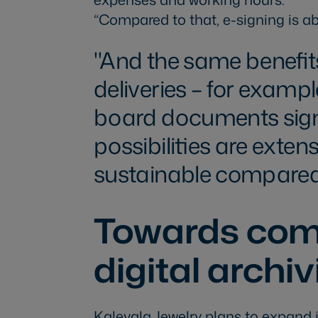
“Compared to that, e-signing is ab
And the same benefit
deliveries – for examp
board documents signe
possibilities are exten
sustainable compared
Towards co
digital archi
Kalevala Jewelry plans to expand i