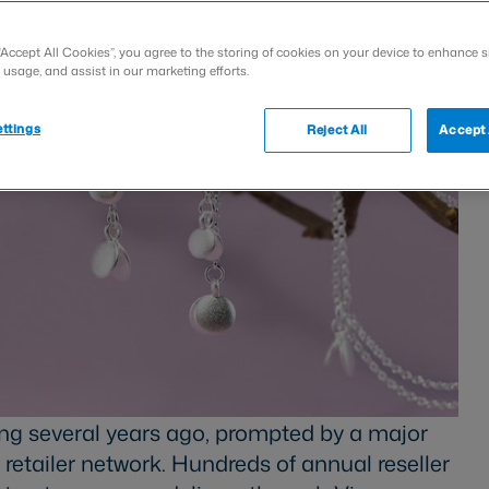
“Accept All Cookies”, you agree to the storing of cookies on your device to enhance s
 usage, and assist in our marketing efforts.
ttings
Reject All
Accept 
ng several years ago, prompted by a major
 retailer network. Hundreds of annual reseller