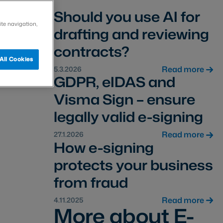
Should you use AI for
ite navigation,
drafting and reviewing
contracts?
All Cookies
Read more
5.3.2026
GDPR, eIDAS and
Visma Sign – ensure
legally valid e-signing
Read more
27.1.2026
How e-signing
protects your business
from fraud
Read more
4.11.2025
More about E-