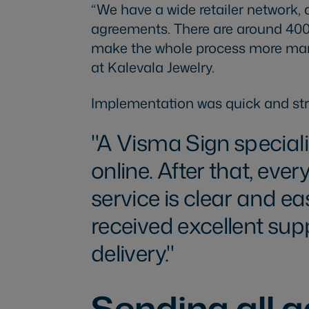
“We have a wide retailer network, 
agreements. There are around 400
make the whole process more mana
at Kalevala Jewelry.
Implementation was quick and str
A Visma Sign speciali
online. After that, ev
service is clear and ea
received excellent su
delivery.
Sending all 