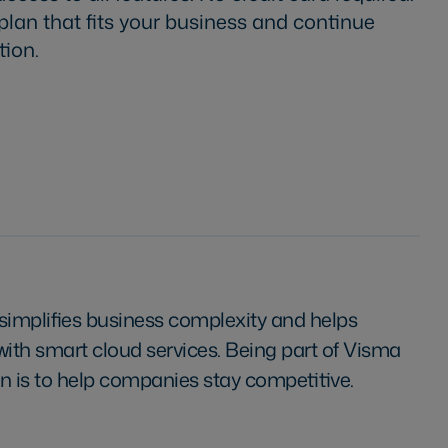
 plan that fits your business and continue
tion.
simplifies business complexity and helps
th smart cloud services. Being part of Visma
n is to help companies stay competitive.