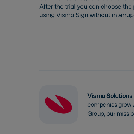
After the trial you can choose the
using Visma Sign without interrup
Try Visma Sign for free
Visma Solutions
companies grow wi
Group, our missio