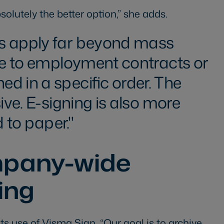
solutely the better option,” she adds.
s apply far beyond mass
le to employment contracts or
d in a specific order. The
sive. E-signing is also more
 to paper.
mpany-wide
ving
ts use of Visma Sign. “Our goal is to archive