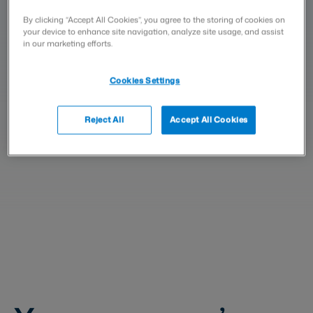
signatures. With Visma Sign, you
By clicking “Accept All Cookies”, you agree to the storing of cookies on
can collect signatures and store
your device to enhance site navigation, analyze site usage, and assist
all your administrative
in our marketing efforts.
documents and agreements
Cookies Settings
conveniently in digital form.
Reject All
Accept All Cookies