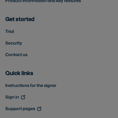
Product information and key features
Get started
Trial
Security
Contact us
Quick links
Instructions for the signer
Sign in
Support pages