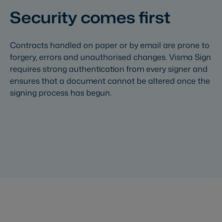
Security comes first
Contracts handled on paper or by email are prone to
forgery, errors and unauthorised changes. Visma Sign
requires strong authentication from every signer and
ensures that a document cannot be altered once the
signing process has begun.