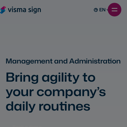
EN
Management and Administration
Bring agility to
your company’s
daily routines
Book a demo