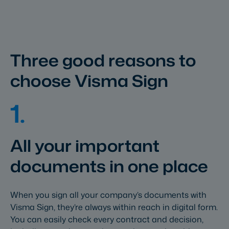
Three good reasons to
choose Visma Sign
1.
All your important
documents in one place
When you sign all your company’s documents with
Visma Sign, they’re always within reach in digital form.
You can easily check every contract and decision,