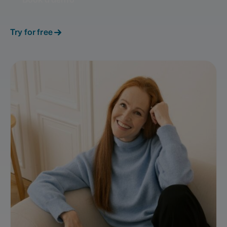
Try for free