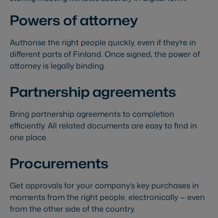
Powers of attorney
Authorise the right people quickly, even if they’re in
different parts of Finland. Once signed, the power of
attorney is legally binding.
Partnership agreements
Bring partnership agreements to completion
efficiently. All related documents are easy to find in
one place.
Procurements
Get approvals for your company’s key purchases in
moments from the right people, electronically — even
from the other side of the country.