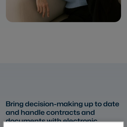
Bring decision-making up to date
and handle contracts and
documents with electronic