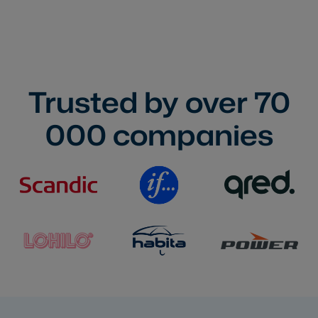
Trusted by over
70
000
companies