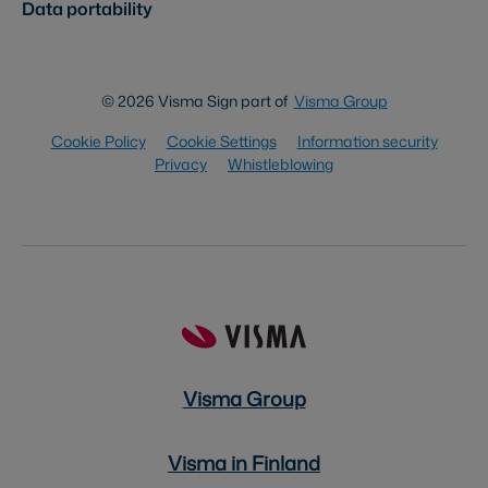
Data portability
© 2026 Visma Sign part of
Visma Group
Cookie Policy
Cookie Settings
Information security
Privacy
Whistleblowing
Visma Group
Visma in Finland