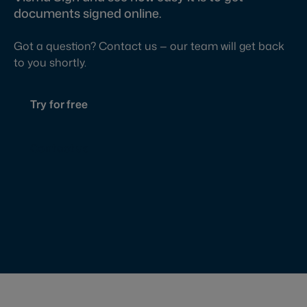
documents signed online.
Got a question? Contact us — our team will get back
to you shortly.
Try for free
Contact us