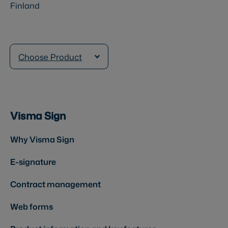
Finland
Choose Product
Visma Sign
Why Visma Sign
E-signature
Contract management
Web forms