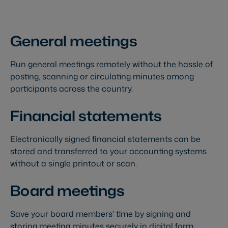
General meetings
Run general meetings remotely without the hassle of
posting, scanning or circulating minutes among
participants across the country.
Financial statements
Electronically signed financial statements can be
stored and transferred to your accounting systems
without a single printout or scan.
Board meetings
Save your board members’ time by signing and
storing meeting minutes securely in digital form.