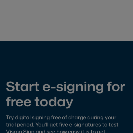
Start e-signing for
free today
Try digital signing free of charge during your
trial period. You’ll get five e-signatures to test
Visma Sign and see how easy it is to get