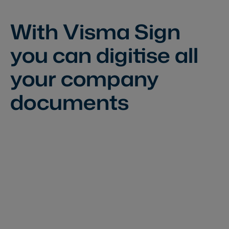
With Visma Sign
you can
digitise all
your company
documents