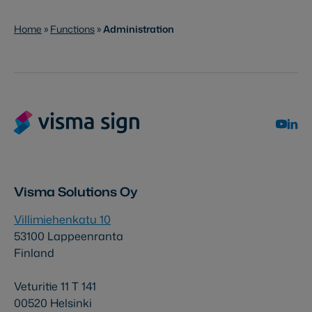
Home
»
Functions
»
Administration
Visma Solutions Oy
Villimiehenkatu 10
53100 Lappeenranta
Finland
Veturitie 11 T 141
00520 Helsinki