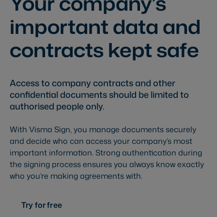
Your company’s
important data and
contracts kept safe
Access to company contracts and other
confidential documents should be limited to
authorised people only.
With Visma Sign, you manage documents securely
and decide who can access your company’s most
important information. Strong authentication during
the signing process ensures you always know exactly
who you’re making agreements with.
Try for free