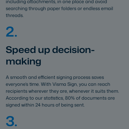
including attachments, in one place and avoid
searching through paper folders or endless email
threads.
2.
Speed up decision-
making
A smooth and efficient signing process saves
everyone’s time. With Visma Sign, you can reach
recipients wherever they are, whenever it suits them.
According to our statistics, 80% of documents are
signed within 24 hours of being sent.
3.