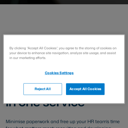
HR and People Operations
By clicking “Accept All Cookies”, you agree to the storing of cookies on
your device to enhance site navigation, analyze site usage, and assist
Handle all
in our marketing efforts.
employment-
Cookies Settings
related documents
Reject All
Accept All Cookies
in one service
Minimise paperwork and free up your HR team’s time