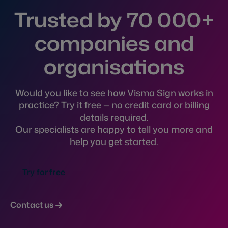
Trusted by 70 000+
companies and
organisations
Would you like to see how Visma Sign works in
practice? Try it free — no credit card or billing
details required.
Our specialists are happy to tell you more and
help you get started.
Try for free
Contact us