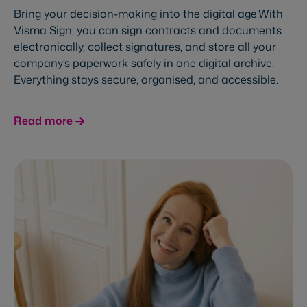
Bring your decision-making into the digital age.With
Visma Sign, you can sign contracts and documents
electronically, collect signatures, and store all your
company’s paperwork safely in one digital archive.
Everything stays secure, organised, and accessible.
Read more