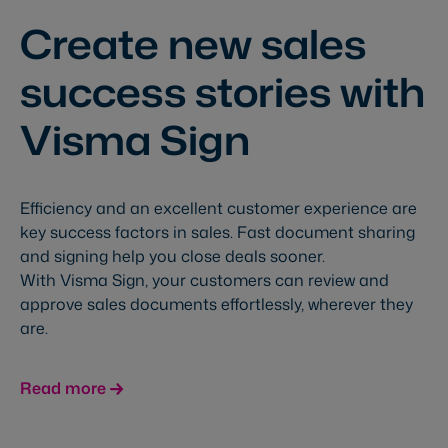
Create new sales
success stories with
Visma Sign
Efficiency and an excellent customer experience are
key success factors in sales. Fast document sharing
and signing help you close deals sooner.
With Visma Sign, your customers can review and
approve sales documents effortlessly, wherever they
are.
Read more