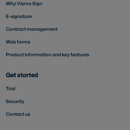
Why Visma Sign
E-signature
Contract management
Web forms
Product information and key features
Get started
Trial
Security
Contact us