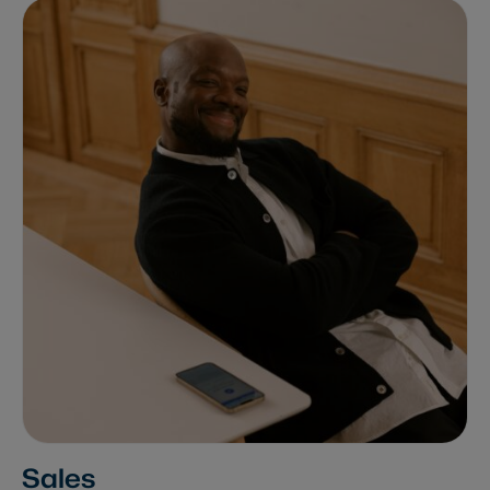
Sales