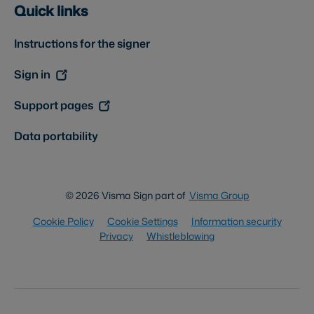
Quick links
Instructions for the signer
Sign in
Support pages
Data portability
© 2026 Visma Sign part of
Visma Group
Cookie Policy
Cookie Settings
Information security
Privacy
Whistleblowing