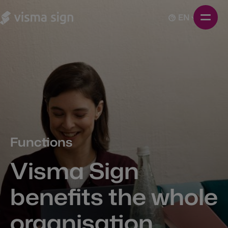
EN
Functions
Visma Sign
benefits the whole
organisation