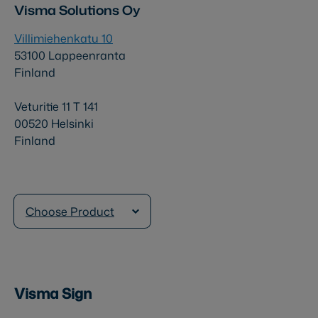
Visma Solutions Oy
Villimiehenkatu 10
53100 Lappeenranta
Finland
Veturitie 11 T 141
00520 Helsinki
Finland
Choose Product
Visma Sign