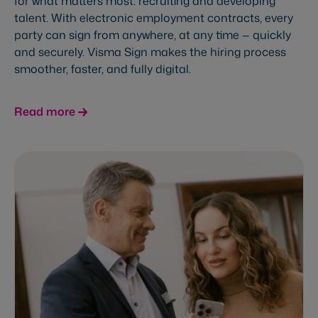
for what matters most: recruiting and developing
talent. With electronic employment contracts, every
party can sign from anywhere, at any time — quickly
and securely. Visma Sign makes the hiring process
smoother, faster, and fully digital.
Read more