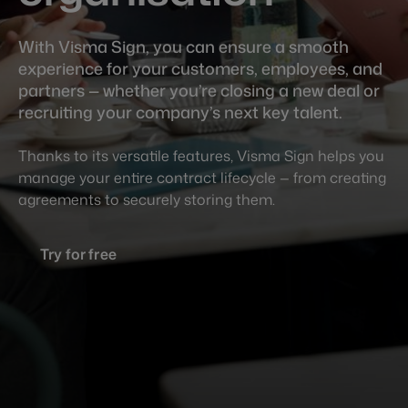
With Visma Sign, you can ensure a smooth
experience for your customers, employees, and
partners — whether you’re closing a new deal or
recruiting your company’s next key talent.
Thanks to its versatile features, Visma Sign helps you
manage your entire contract lifecycle — from creating
agreements to securely storing them.
Try for free