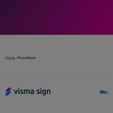
Home
»
Functions