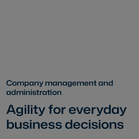
Company management and
administration
Agility for everyday
business decisions