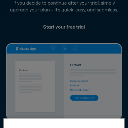
If you decide to continue after your trial, simply
upgrade your plan – it’s quick, easy, and seamless.
Start your free trial