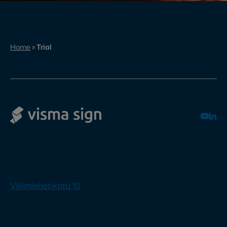
Home
»
Trial
Visma Solutions Oy
Villimiehenkatu 10
53100 Lappeenranta
Finland