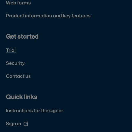
Web forms
Product information and key features
Get started
Trial
Security
Contact us
Quick links
Instructions for the signer
Sign in