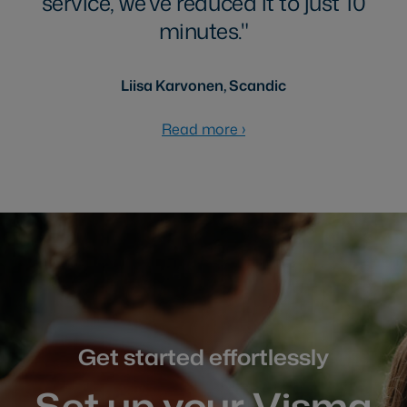
service, we’ve reduced it to just 10
minutes.
Liisa Karvonen, Scandic
Read more
›
Get started effortlessly
Set up your Visma