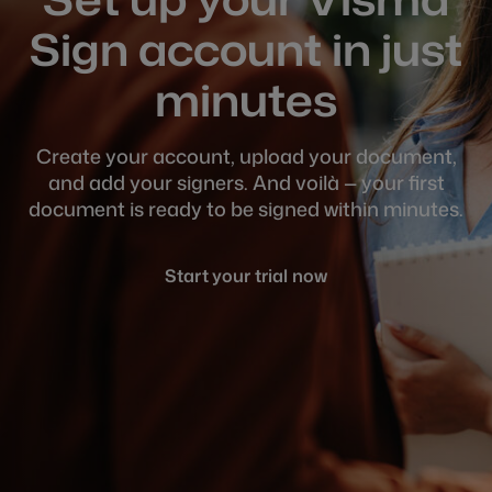
Sign account in just
minutes
Create your account, upload your document,
and add your signers. And voilà — your first
document is ready to be signed within minutes.
Start your trial now