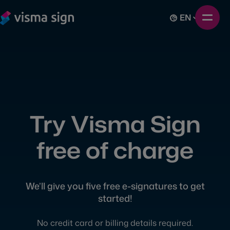
EN
Try Visma Sign
free of charge
We’ll give you five free e-signatures to get
started!
No credit card or billing details required.