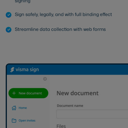
signing
Sign safely, legally, and with full binding effect
Streamline data collection with web forms
Start your free trial