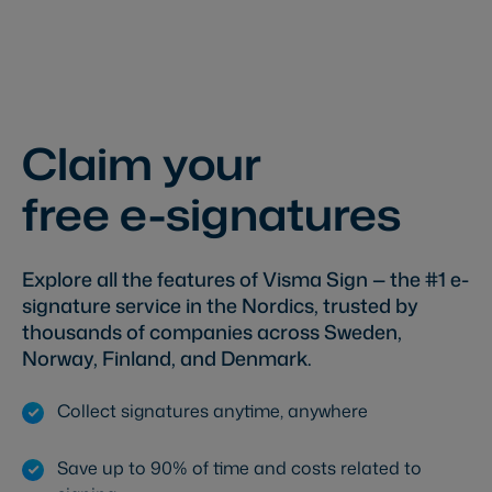
Claim your
free e-signatures
Explore all the features of Visma Sign — the #1 e-
signature service in the Nordics, trusted by
thousands of companies across Sweden,
Norway, Finland, and Denmark.
Collect signatures anytime, anywhere
Save up to 90% of time and costs related to