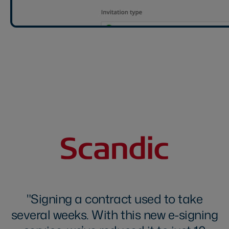
Signing a contract used to take
several weeks. With this new e-signing