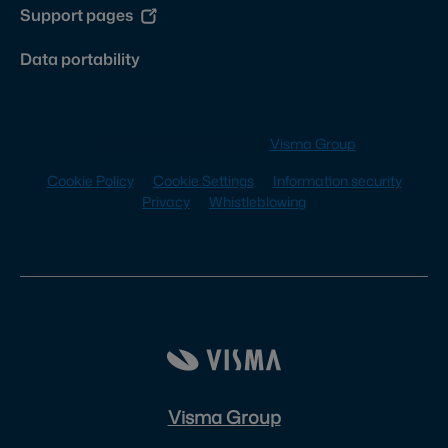
Support pages
Data portability
© 2026 Visma Sign part of
Visma Group
Cookie Policy
Cookie Settings
Information security
Privacy
Whistleblowing
Visma Group