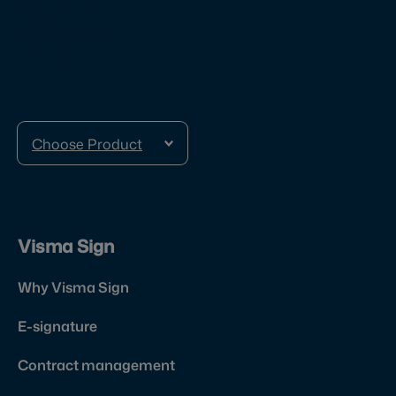
Veturitie 11 T 141
00520 Helsinki
Finland
Choose Product
Visma Sign
Why Visma Sign
E-signature
Contract management