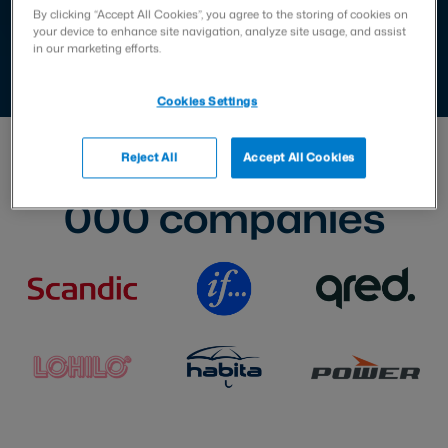
By clicking “Accept All Cookies”, you agree to the storing of cookies on
your device to enhance site navigation, analyze site usage, and assist
in our marketing efforts.
Cookies Settings
Trusted by over
70
Reject All
Accept All Cookies
000
companies