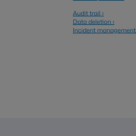
Audit trail
›
Data deletion
›
Incident management