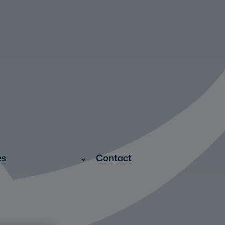
es
Contact