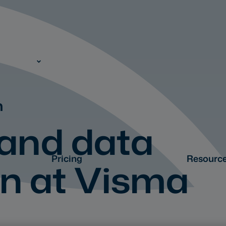
n
 and data
Pricing
Resourc
on at Visma