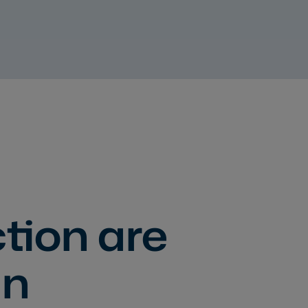
tion are
gn