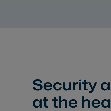
Security a
at the hea