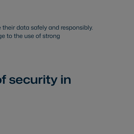
 their data safely and responsibly.
e to the use of strong
f security in