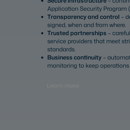
Secure infrastructure
– contin
Application Security Program 
Transparency and control
– d
signed, when and from where.
Trusted partnerships
– carefu
service providers that meet str
standards.
Business continuity
– automat
monitoring to keep operations 
Learn more