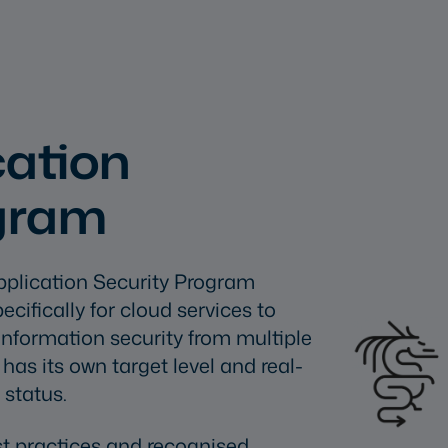
ation
ogram
pplication Security Program
ifically for cloud services to
nformation security from multiple
as its own target level and real-
 status.
t practices and recognised