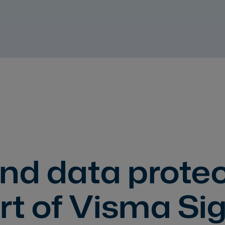
nd data protec
rt of Visma Si