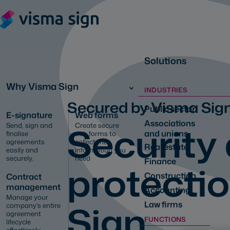
Solutions
Why Visma Sign
INDUSTRIES
Secured by Visma Sig
Public sector
E-signature
Web forms
Associations
Security
Send, sign and
Create secure
and unions
finalise
web forms to
agreements
collect the
Real estate
easily and
information you
securely.
need
Finance
protecti
Construction
Contract
management
Accounting
Manage your
Sign
Law firms
company’s entire
agreement
FUNCTIONS
lifecycle