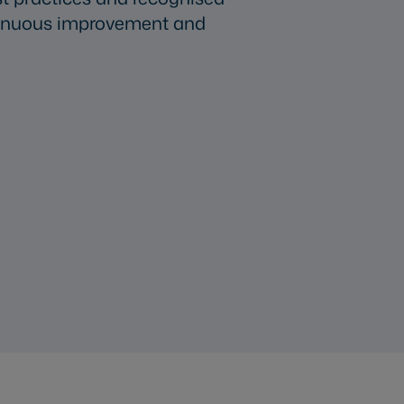
ntinuous improvement and