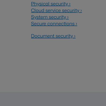
Physical security
›
Cloud service security
›
System security
›
Secure connections
›
Document security
›