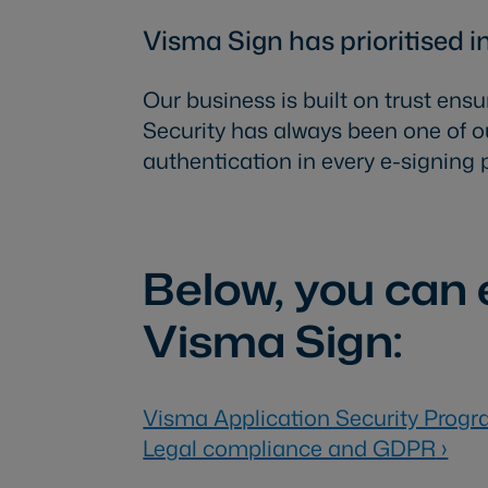
Visma Sign has prioritised i
Our business is built on trust ensu
Security has always been one of ou
authentication in every e-signing 
Below, you can e
Visma Sign:
Visma Application Security Prog
Legal compliance and GDPR
›