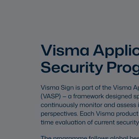
Visma Applic
Security Pr
Visma Sign is part of the Visma A
(VASP) — a framework designed spec
continuously monitor and assess i
perspectives. Each Visma product h
time evaluation of current security
The programme follows global bes