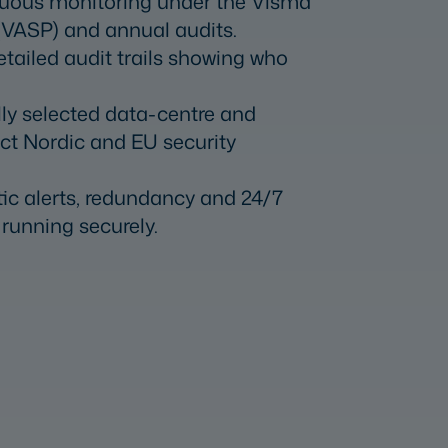
uous monitoring under the Visma
(VASP) and annual audits.
etailed audit trails showing who
lly selected data-centre and
ict Nordic and EU security
ic alerts, redundancy and 24/7
running securely.