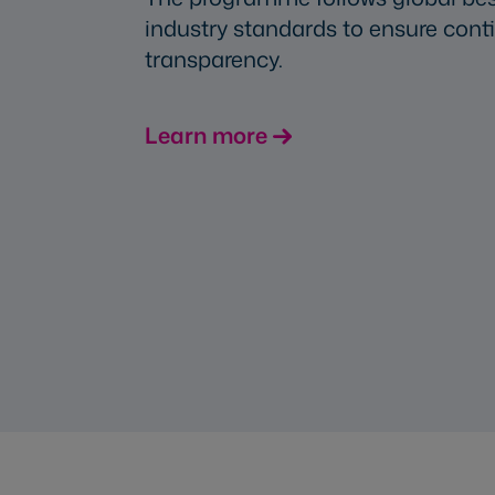
industry standards to ensure co
transparency.
Learn more