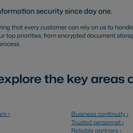
nformation security since day one.
ring that every customer can rely on us to handle
r top priorities, from encrypted document storag
process.
xplore the key areas o
ram
›
Business continuity
›
Trusted personnel
›
Reliable partners
›