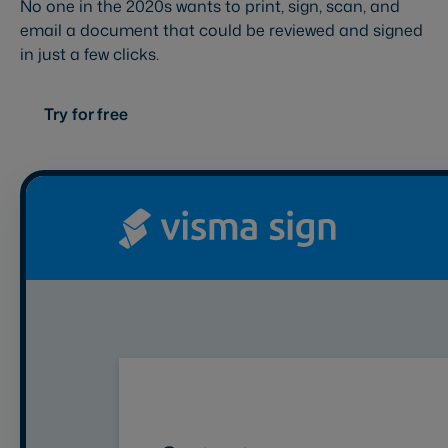
No one in the 2020s wants to print, sign, scan, and
email a document that could be reviewed and signed
in just a few clicks.
Try for free