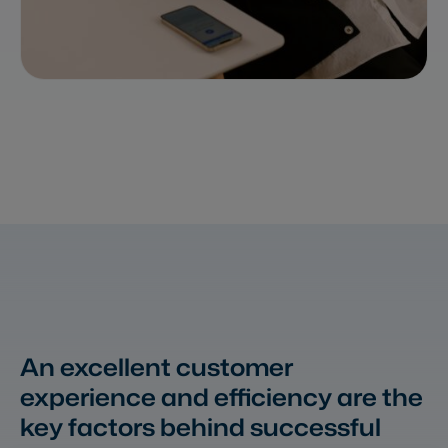
An excellent customer
experience and efficiency
are the
key factors behind successful