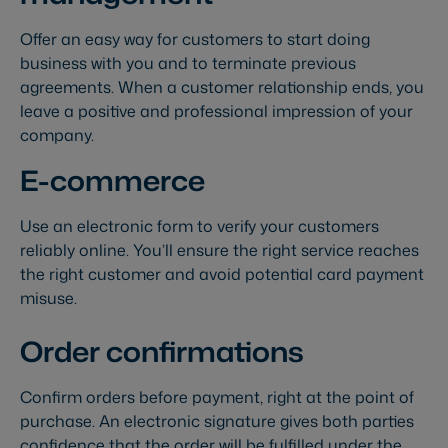
Offer an easy way for customers to start doing
business with you and to terminate previous
agreements. When a customer relationship ends, you
leave a positive and professional impression of your
company.
E-commerce
Use an electronic form to verify your customers
reliably online. You’ll ensure the right service reaches
the right customer and avoid potential card payment
misuse.
Order confirmations
Confirm orders before payment, right at the point of
purchase. An electronic signature gives both parties
confidence that the order will be fulfilled under the