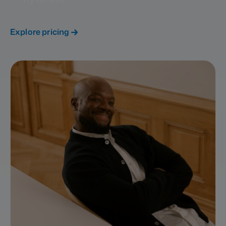
Explore pricing