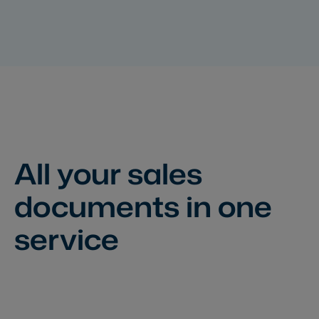
All your sales
documents
in one
service