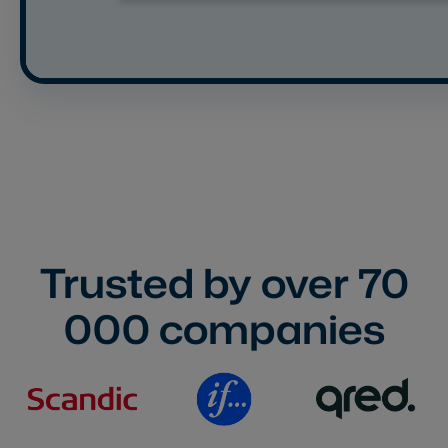
Trusted by over
70
000
companies