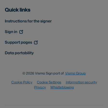
Quick links
Instructions for the signer
Sign in
Support pages
Data portability
© 2026 Visma Sign part of
Visma Group
Cookie Policy
Cookie Settings
Information security
Privacy
Whistleblowing