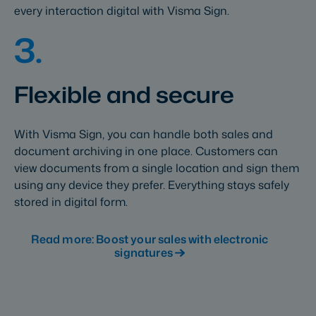
every interaction digital with Visma Sign.
3.
Flexible and secure
With Visma Sign, you can handle both sales and
document archiving in one place. Customers can
view documents from a single location and sign them
using any device they prefer. Everything stays safely
stored in digital form.
Read more: Boost your sales with electronic
signatures