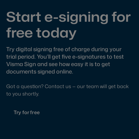
Start e-signing for
free today
Try digital signing free of charge during your
trial period. You’ll get five e-signatures to test
Visma Sign and see how easy it is to get
documents signed online.
Got a question? Contact us — our team will get back
to you shortly.
Try for free
Contact us