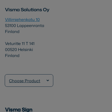
Visma Solutions Oy
Villimiehenkatu 10
53100 Lappeenranta
Finland
Veturitie 11 T 141
00520 Helsinki
Finland
Choose Product
Visma Sign