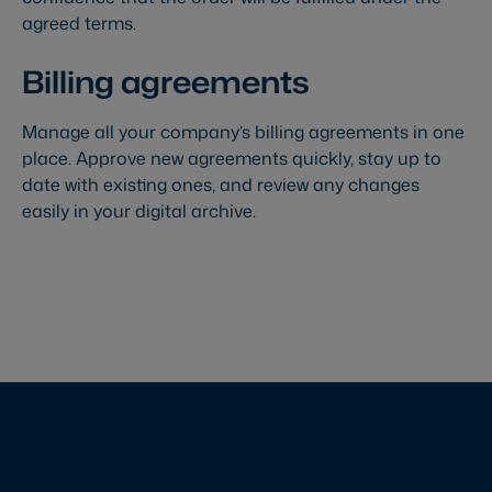
agreed terms.
Billing agreements
Manage all your company’s billing agreements in one
place. Approve new agreements quickly, stay up to
date with existing ones, and review any changes
easily in your digital archive.