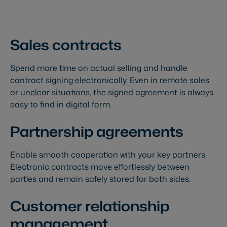
Sales contracts
Spend more time on actual selling and handle
contract signing electronically. Even in remote sales
or unclear situations, the signed agreement is always
easy to find in digital form.
Partnership agreements
Enable smooth cooperation with your key partners.
Electronic contracts move effortlessly between
parties and remain safely stored for both sides.
Customer relationship
management