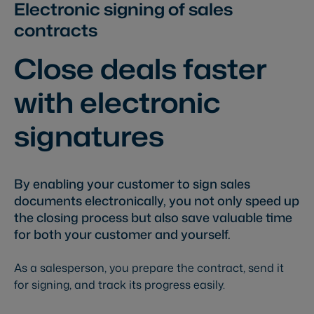
Electronic signing of sales
contracts
Close deals faster
with electronic
signatures
By enabling your customer to sign sales
documents electronically, you not only speed up
the closing process but also save valuable time
for both your customer and yourself.
As a salesperson, you prepare the contract, send it
for signing, and track its progress easily.