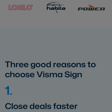
Three good reasons to
choose Visma Sign
1.
Close deals faster