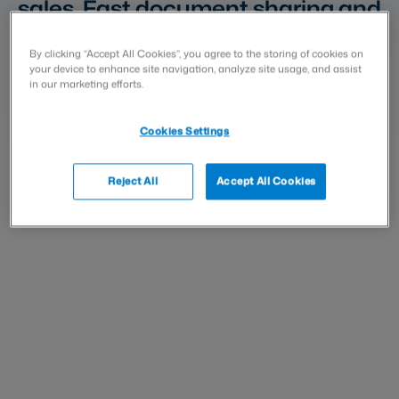
sales. Fast document sharing and
signing speed up closing deals.
With Visma Sign, you ensure your
By clicking “Accept All Cookies”, you agree to the storing of cookies on
your device to enhance site navigation, analyze site usage, and assist
customer can review and
in our marketing efforts.
approve sales documents easily,
Cookies Settings
wherever they are.
Reject All
Accept All Cookies