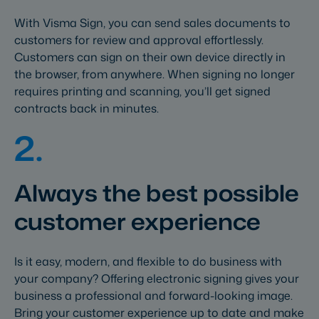
With Visma Sign, you can send sales documents to
customers for review and approval effortlessly.
Customers can sign on their own device directly in
the browser, from anywhere. When signing no longer
requires printing and scanning, you’ll get signed
contracts back in minutes.
2.
Always the best possible
customer experience
Is it easy, modern, and flexible to do business with
your company? Offering electronic signing gives your
business a professional and forward-looking image.
Bring your customer experience up to date and make