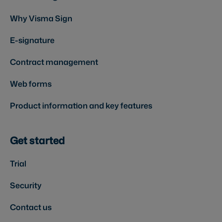
Why Visma Sign
E-signature
Contract management
Web forms
Product information and key features
Get started
Trial
Security
Contact us