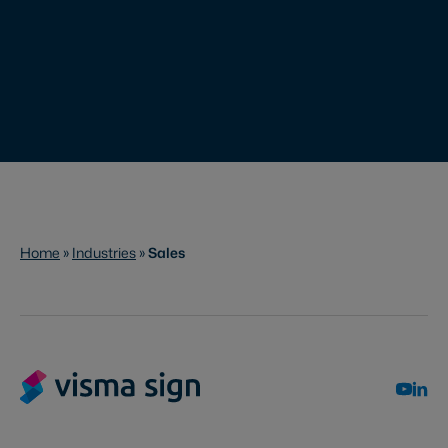
Home
»
Industries
»
Sales