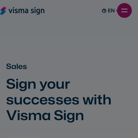
EN
Sales
Sign your
successes with
Visma Sign
Try for free