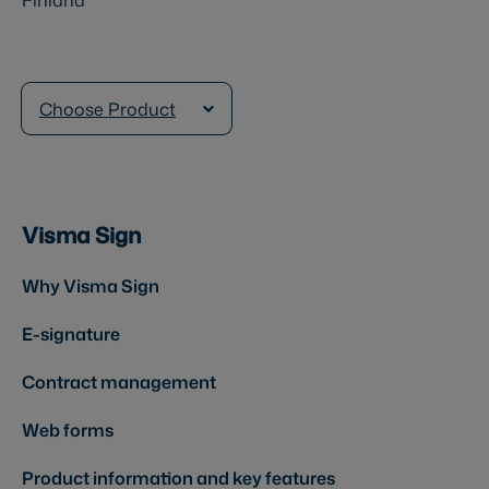
Choose Product
Visma Sign
Why Visma Sign
E-signature
Contract management
Web forms
Product information and key features