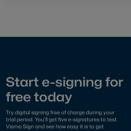
Start e-signing for
free today
Try digital signing free of charge during your
trial period. You’ll get five e-signatures to test
Visma Sign and see how easy it is to get