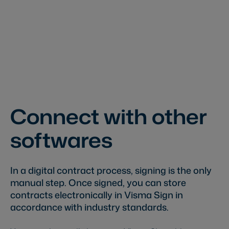
Connect with other
softwares
In a digital contract process, signing is the only
manual step. Once signed, you can store
contracts electronically in Visma Sign in
accordance with industry standards.