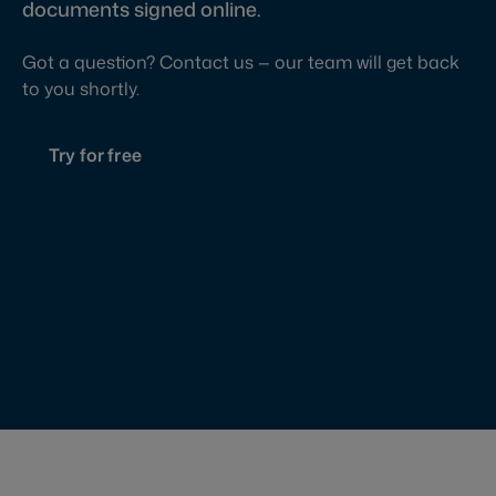
documents signed online.
Got a question? Contact us — our team will get back
to you shortly.
Try for free
Contact us