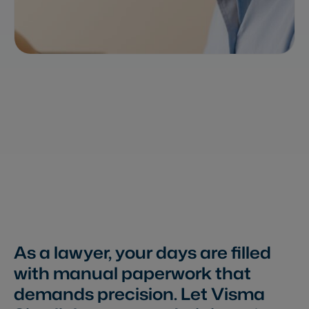
As a lawyer, your days are filled
with manual paperwork that
demands precision. Let Visma