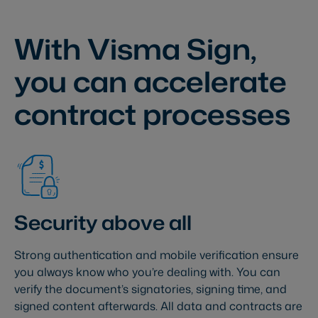
With Visma Sign,
you can accelerate
contract processes
Security above all
Strong authentication and mobile verification ensure
you always know who you’re dealing with. You can
verify the document’s signatories, signing time, and
signed content afterwards. All data and contracts are