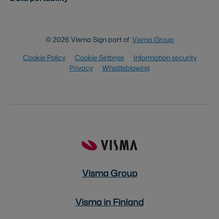
© 2026 Visma Sign part of
Visma Group
Cookie Policy
Cookie Settings
Information security
Privacy
Whistleblowing
Visma Group
Visma in Finland