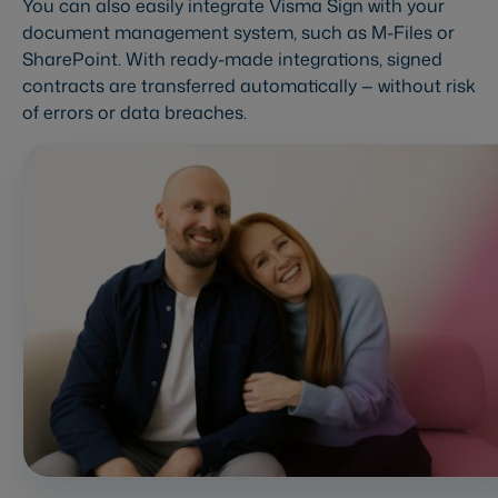
You can also easily integrate Visma Sign with your
document management system, such as M-Files or
SharePoint. With ready-made integrations, signed
contracts are transferred automatically — without risk
of errors or data breaches.