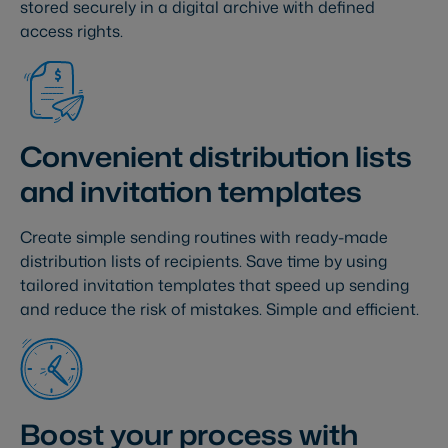
stored securely in a digital archive with defined
access rights.
Convenient distribution lists
and invitation templates
Create simple sending routines with ready-made
distribution lists of recipients. Save time by using
tailored invitation templates that speed up sending
and reduce the risk of mistakes. Simple and efficient.
Boost your process with