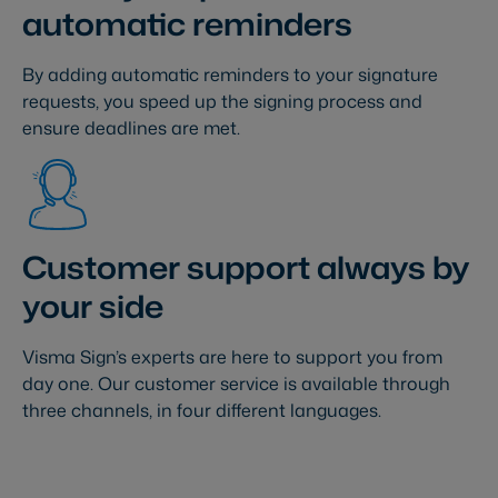
automatic reminders
By adding automatic reminders to your signature
requests, you speed up the signing process and
ensure deadlines are met.
Customer support always by
your side
Visma Sign’s experts are here to support you from
day one. Our customer service is available through
three channels, in four different languages.