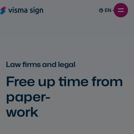
EN
Law firms and legal
Free up time from
paper-
work
Book a demo