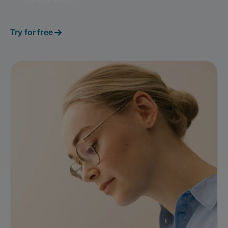
Try for free