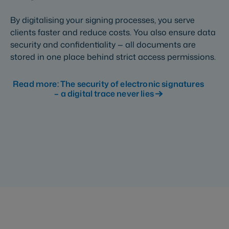
By digitalising your signing processes, you serve
clients faster and reduce costs. You also ensure data
security and confidentiality — all documents are
stored in one place behind strict access permissions.
Read more: The security of electronic signatures
– a digital trace never lies