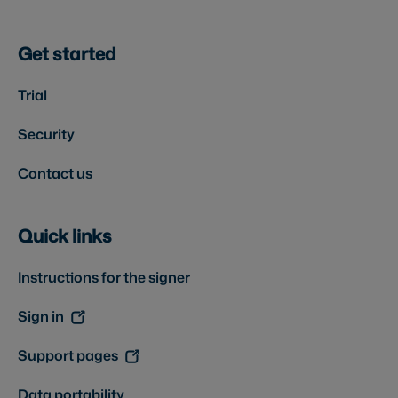
Get started
Trial
Security
Contact us
Quick links
Instructions for the signer
Sign in
Support pages
Data portability