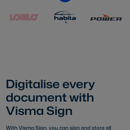
Digitalise every
document with
Visma Sign
With Visma Sign, you can sign and store all