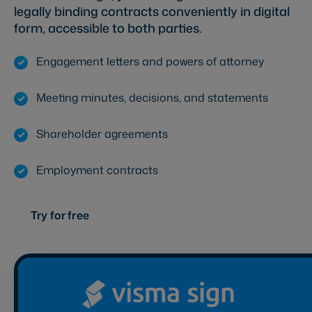
legally binding contracts conveniently in digital
form, accessible to both parties.
Engagement letters and powers of attorney
Meeting minutes, decisions, and statements
Shareholder agreements
Employment contracts
Try for free