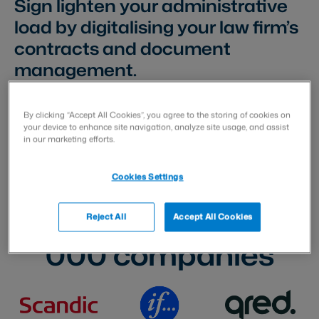
Sign lighten your administrative
load by digitalising your law firm’s
contracts and document
management.
By clicking “Accept All Cookies”, you agree to the storing of cookies on
your device to enhance site navigation, analyze site usage, and assist
in our marketing efforts.
Cookies Settings
Trusted by over
70
Reject All
Accept All Cookies
000
companies