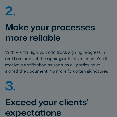
2.
Make your processes
more reliable
With Visma Sign, you can track signing progress in
real time and set the signing order as needed. You’ll
receive a notification as soon as all parties have
signed the document. No more forgotten signatures.
3.
Exceed your clients’
expectations