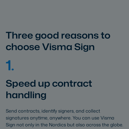
Three good reasons to
choose Visma Sign
1.
Speed up contract
handling
Send contracts, identify signers, and collect
signatures anytime, anywhere. You can use Visma
Sign not only in the Nordics but also across the globe.