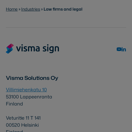
Home
»
Industries
»
Law firms and legal
Visma Solutions Oy
Villimiehenkatu 10
53100 Lappeenranta
Finland
Veturitie 11 T 141
00520 Helsinki
Finland