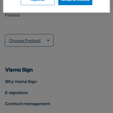
Veturitie 11 T 141
00520 Helsinki
Finland
Choose Product
Visma Sign
Why Visma Sign
E-signature
Contract management