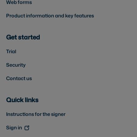
Web forms
Product information and key features
Get started
Trial
Security
Contact us
Quick links
Instructions for the signer
Sign in