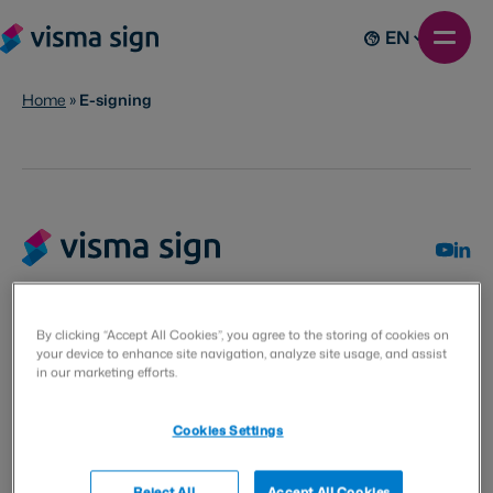
EN
Home
»
E-signing
By clicking “Accept All Cookies”, you agree to the storing of cookies on
Visma Solutions Oy
your device to enhance site navigation, analyze site usage, and assist
in our marketing efforts.
Villimiehenkatu 10
53100 Lappeenranta
Cookies Settings
Finland
Reject All
Accept All Cookies