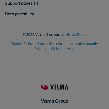
Support pages
Data portability
© 2026 Visma Sign part of
Visma Group
Cookie Policy
Cookie Settings
Information security
Privacy
Whistleblowing
Visma Group