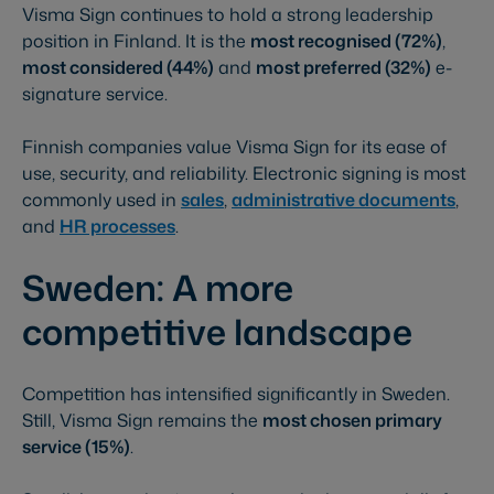
Visma Sign continues to hold a strong leadership
position in Finland. It is the
most recognised (72%)
,
most considered (44%)
and
most preferred (32%)
e-
signature service.
Finnish companies value Visma Sign for its ease of
use, security, and reliability. Electronic signing is most
commonly used in
sales
,
administrative documents
,
and
HR processes
.
Sweden: A more
competitive landscape
Competition has intensified significantly in Sweden.
Still, Visma Sign remains the
most chosen primary
service (15%)
.