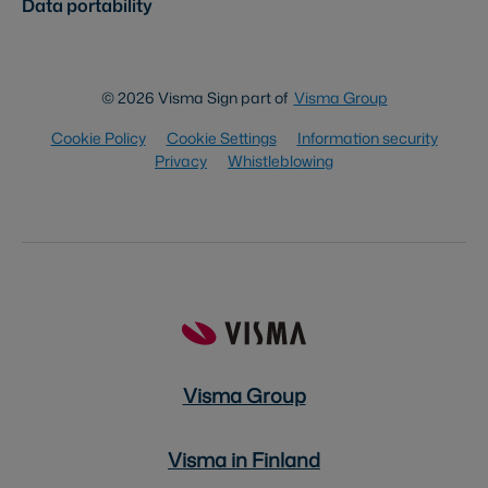
Data portability
© 2026 Visma Sign part of
Visma Group
Cookie Policy
Cookie Settings
Information security
Privacy
Whistleblowing
Visma Group
Visma in Finland