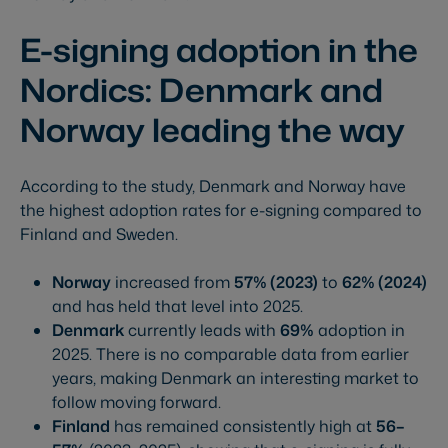
E-signing adoption in the
Nordics: Denmark and
Norway leading the way
According to the study, Denmark and Norway have
the highest adoption rates for e-signing compared to
Finland and Sweden.
Norway
increased from
57% (2023)
to
62% (2024)
and has held that level into 2025.
Denmark
currently leads with
69%
adoption in
2025. There is no comparable data from earlier
years, making Denmark an interesting market to
follow moving forward.
Finland
has remained consistently high at
56–