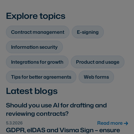
Explore topics
Contract management
E-signing
Information security
Integrations for growth
Product and usage
Tips for better agreements
Web forms
Latest blogs
Should you use AI for drafting and
reviewing contracts?
Read more
5.3.2026
GDPR, eIDAS and Visma Sign – ensure