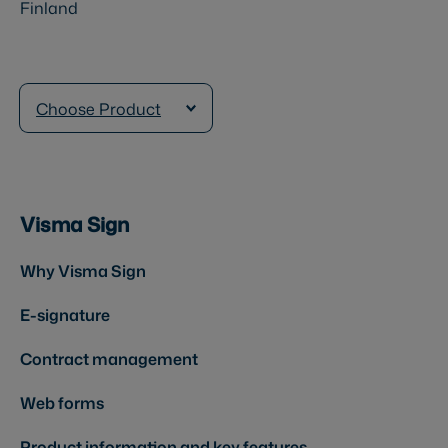
Finland
Choose Product
Visma Sign
Why Visma Sign
E-signature
Contract management
Web forms
Product information and key features