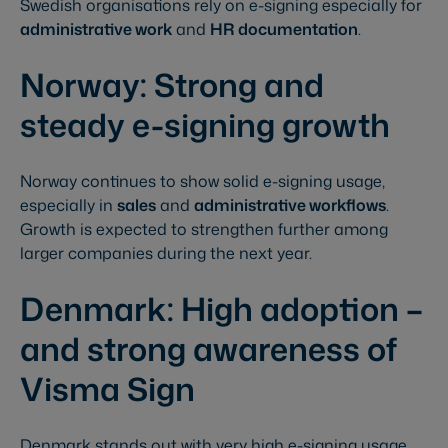
Swedish organisations rely on e-signing especially for
administrative work
and
HR documentation
.
Norway: Strong and
steady e-signing growth
Norway continues to show solid e-signing usage,
especially in
sales
and
administrative workflows
.
Growth is expected to strengthen further among
larger companies during the next year.
Denmark: High adoption –
and strong awareness of
Visma Sign
Denmark stands out with very high e-signing usage