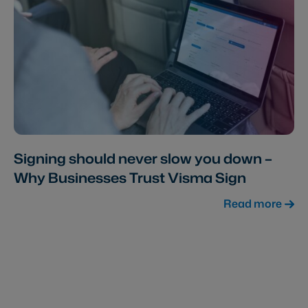
Signing should never slow you down –
Why Businesses Trust Visma Sign
Read more