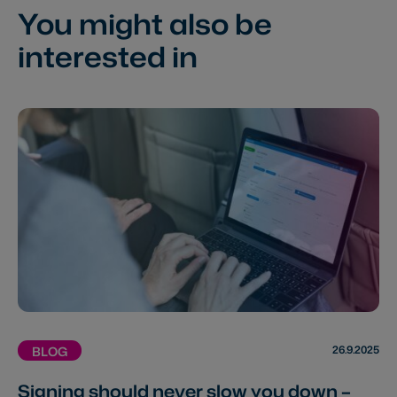
You might also be
interested in
26.9.2025
BLOG
Signing should never slow you down –