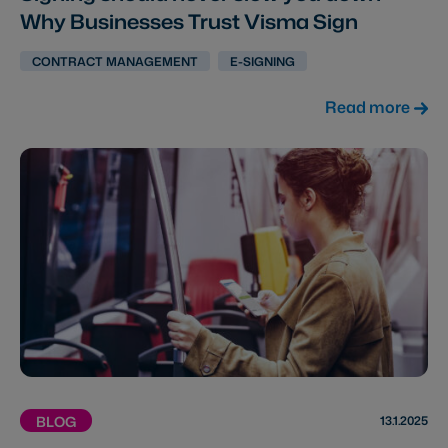
Why Businesses Trust Visma Sign
CONTRACT MANAGEMENT
E-SIGNING
Read more
13.1.2025
BLOG