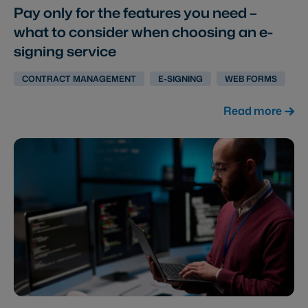
Pay only for the features you need –
what to consider when choosing an e-
signing service
CONTRACT MANAGEMENT
E-SIGNING
WEB FORMS
Read more