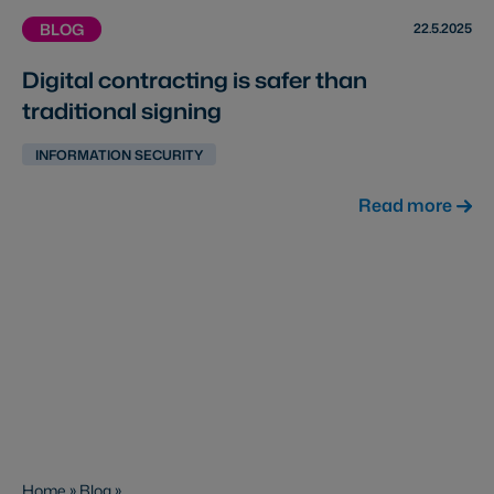
22.5.2025
BLOG
Digital contracting is safer than
traditional signing
INFORMATION SECURITY
Read more
Home
»
Blog
»