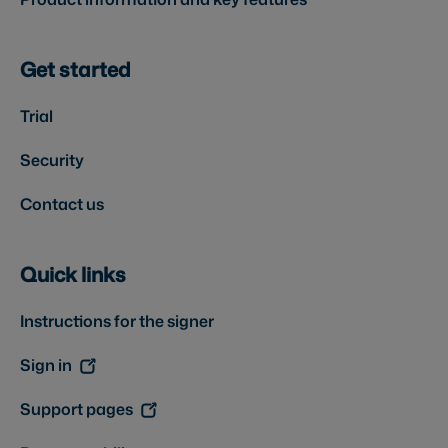
Get started
Trial
Security
Contact us
Quick links
Instructions for the signer
Sign in
Support pages