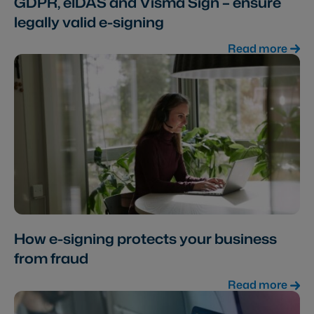
GDPR, eIDAS and Visma Sign – ensure
legally valid e-signing
Read more
How e-signing protects your business
from fraud
Read more