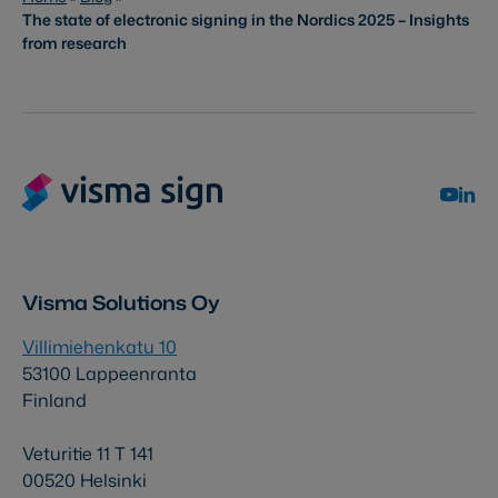
The state of electronic signing in the Nordics 2025 – Insights
from research
Visma Solutions Oy
Villimiehenkatu 10
53100 Lappeenranta
Finland
Veturitie 11 T 141
00520 Helsinki