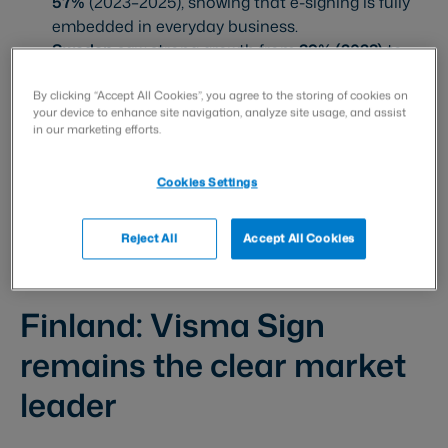
57%
(2023–2025), showing that e-signing is fully
embedded in everyday business.
Sweden
saw strong growth from
39% (2023)
to
47% (2024)
, but the 2025 rise is more modest
(
48%
).
By clicking “Accept All Cookies”, you agree to the storing of cookies on
your device to enhance site navigation, analyze site usage, and assist
in our marketing efforts.
Digital signing usage in 2025
Cookies Settings
Denmark:
69%
Norway:
62%
Reject All
Accept All Cookies
Finland:
57%
Sweden:
48%
Finland: Visma Sign
remains the clear market
leader