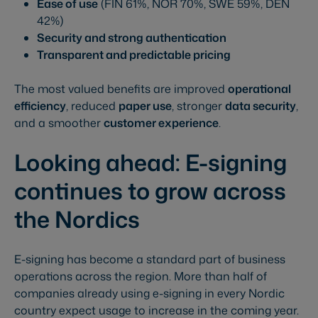
Ease of use
(FIN 61%, NOR 70%, SWE 59%, DEN
42%)
Security and strong authentication
Transparent and predictable pricing
The most valued benefits are improved
operational
efficiency
, reduced
paper use
, stronger
data security
,
and a smoother
customer experience
.
Looking ahead: E-signing
continues to grow across
the Nordics
E-signing has become a standard part of business
operations across the region. More than half of
companies already using e-signing in every Nordic
country expect usage to increase in the coming year.