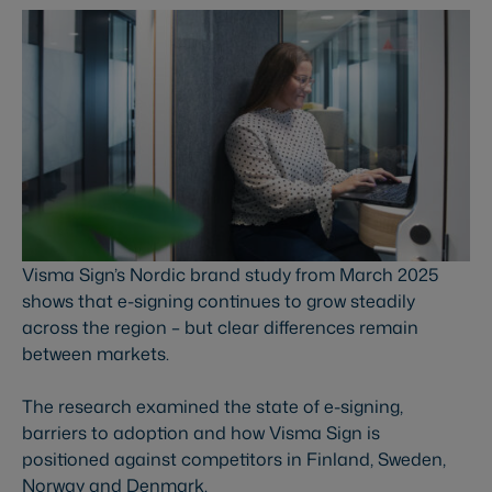
Visma Sign’s Nordic brand study from March 2025
shows that e-signing continues to grow steadily
across the region – but clear differences remain
between markets.
The research examined the state of e-signing,
barriers to adoption and how Visma Sign is
positioned against competitors in Finland, Sweden,
Norway and Denmark.