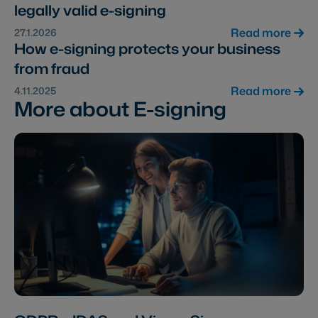
legally valid e-signing
Read more
27.1.2026
How e-signing protects your business
from fraud
Read more
4.11.2025
More about E-signing