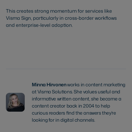
This creates strong momentum for services like
Visma Sign, particularly in cross-border workflows
and enterprise-level adoption.
Try Visma Sign for free
Minna Hirvonen
works in content marketing
at Visma Solutions. She values useful and
informative written content, she became a
content creator back in 2004 to help
curious readers find the answers they’re
looking for in digital channels.