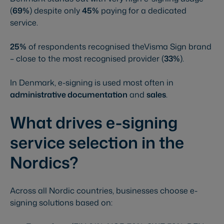
(
69%
) despite only
45%
paying for a dedicated
service.
25%
of respondents recognised theVisma Sign brand
– close to the most recognised provider (
33%
).
In Denmark, e-signing is used most often in
administrative documentation
and
sales
.
What drives e-signing
service selection in the
Nordics?
Across all Nordic countries, businesses choose e-
signing solutions based on: