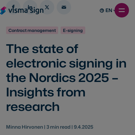
EN
Contract management
E-signing
The state of
electronic signing in
the Nordics 2025 –
Insights from
research
Minna Hirvonen |
3
min read |
9.4.2025