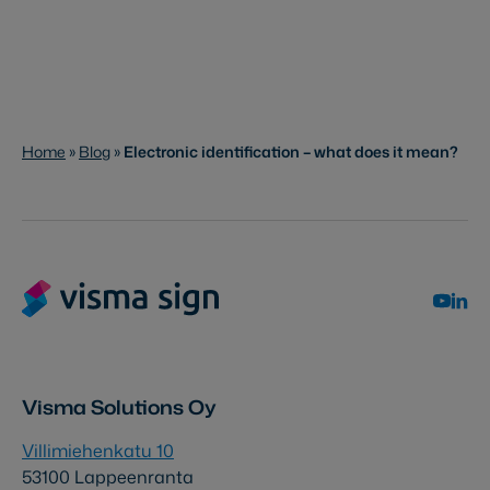
Home
»
Blog
»
Electronic identification – what does it mean?
Visma Solutions Oy
Villimiehenkatu 10
53100 Lappeenranta