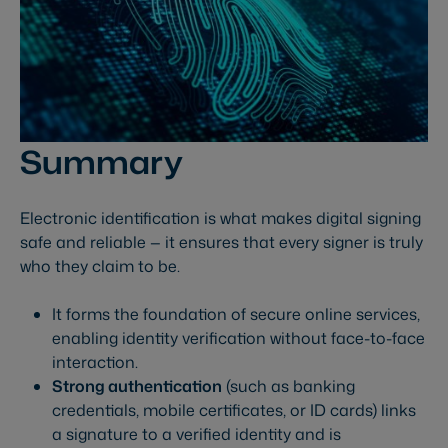
Summary
Electronic identification is what makes digital signing
safe and reliable — it ensures that every signer is truly
who they claim to be.
It forms the foundation of secure online services,
enabling identity verification without face-to-face
interaction.
Strong authentication
(such as banking
credentials, mobile certificates, or ID cards) links
a signature to a verified identity and is