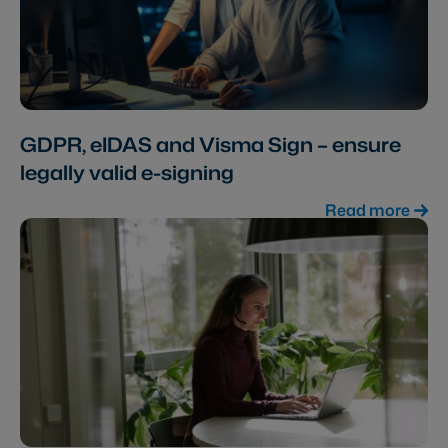
GDPR, eIDAS and Visma Sign – ensure
legally valid e-signing
Read more