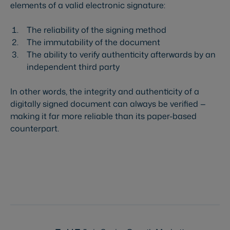
elements of a valid electronic signature:
The reliability of the signing method
The immutability of the document
The ability to verify authenticity afterwards by an
independent third party
In other words, the integrity and authenticity of a
digitally signed document can always be verified —
making it far more reliable than its paper-based
counterpart.
Try Visma Sign for free