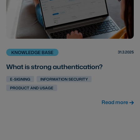
31.3.2025
KNOWLEDGE BASE
What is strong authentication?
E-SIGNING
INFORMATION SECURITY
PRODUCT AND USAGE
Read more