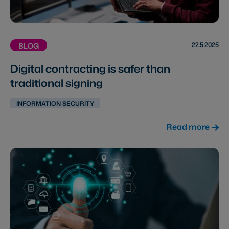
22.5.2025
BLOG
Digital contracting is safer than
traditional signing
INFORMATION SECURITY
Read more