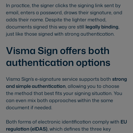
In practice, the signer clicks the signing link sent by
email, enters a password, draws their signature, and
adds their name. Despite the lighter method,
documents signed this way are still
legally binding
,
just like those signed with strong authentication.
Visma Sign offers both
authentication options
Visma Sign’s e-signature service supports both
strong
and simple authentication
, allowing you to choose
the method that best fits your signing situation. You
can even mix both approaches within the same
document if needed.
Both forms of electronic identification comply with
EU
regulation (eIDAS)
, which defines the three key