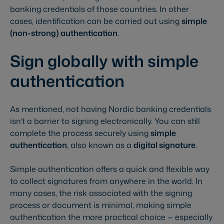
banking credentials of those countries. In other
cases, identification can be carried out using
simple
(non-strong) authentication
.
Sign globally with simple
authentication
As mentioned, not having Nordic banking credentials
isn’t a barrier to signing electronically. You can still
complete the process securely using
simple
authentication
, also known as a
digital signature
.
Simple authentication offers a quick and flexible way
to collect signatures from anywhere in the world. In
many cases, the risk associated with the signing
process or document is minimal, making simple
authentication the more practical choice — especially