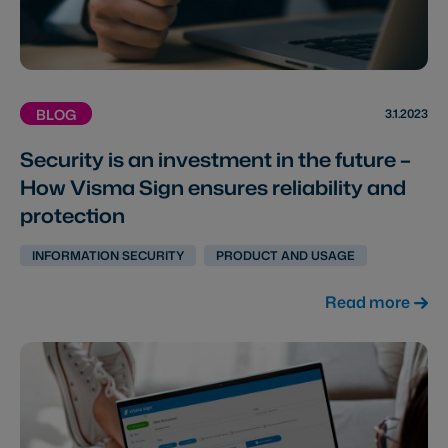
3.1.2023
BLOG
Security is an investment in the future –
How Visma Sign ensures reliability and
protection
INFORMATION SECURITY
PRODUCT AND USAGE
Read more