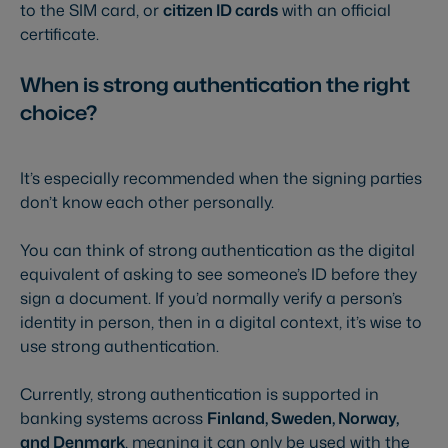
to the SIM card, or
citizen ID cards
with an official
certificate.
When is strong authentication the right
choice?
It’s especially recommended when the signing parties
don’t know each other personally.
You can think of strong authentication as the digital
equivalent of asking to see someone’s ID before they
sign a document. If you’d normally verify a person’s
identity in person, then in a digital context, it’s wise to
use strong authentication.
Currently, strong authentication is supported in
banking systems across
Finland, Sweden, Norway,
and Denmark
, meaning it can only be used with the