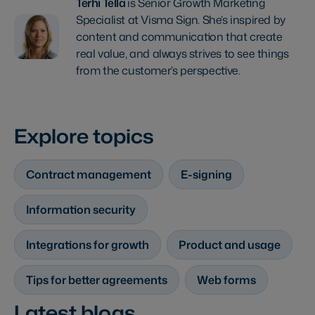
Terhi Tella
is Senior Growth Marketing
Specialist at Visma Sign. She’s inspired by
content and communication that create
real value, and always strives to see things
from the customer’s perspective.
Explore topics
Contract management
E-signing
Information security
Integrations for growth
Product and usage
Tips for better agreements
Web forms
Latest blogs