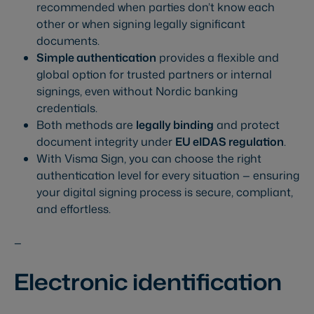
recommended when parties don’t know each
other or when signing legally significant
documents.
Simple authentication
provides a flexible and
global option for trusted partners or internal
signings, even without Nordic banking
credentials.
Both methods are
legally binding
and protect
document integrity under
EU eIDAS regulation
.
With Visma Sign, you can choose the right
authentication level for every situation — ensuring
your digital signing process is secure, compliant,
and effortless.
—
Electronic identification