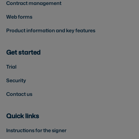
Contract management
Web forms
Product information and key features
Get started
Trial
Security
Contact us
Quick links
Instructions for the signer