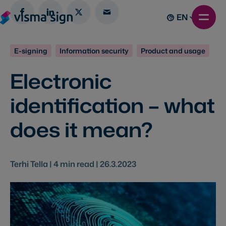
EN
E-signing
Information security
Product and usage
Electronic
identification – what
does it mean?
Terhi Tella |
4
min read |
26.3.2023