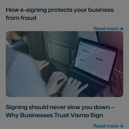
How e-signing protects your business
from fraud
Read more
Signing should never slow you down –
Why Businesses Trust Visma Sign
Read more