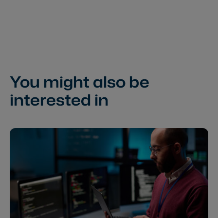
You might also be
interested in