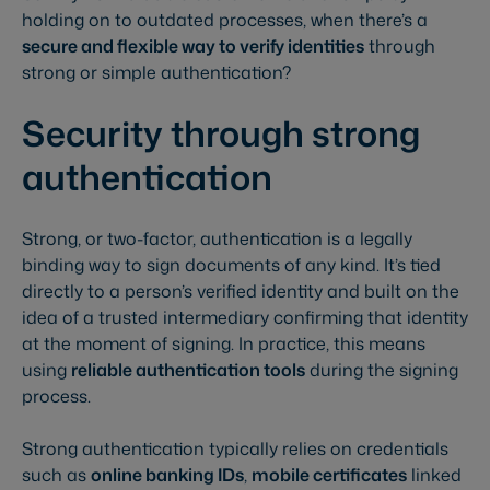
holding on to outdated processes, when there’s a
secure and flexible way to verify identities
through
strong or simple authentication?
Security through strong
authentication
Strong, or two-factor, authentication is a legally
binding way to sign documents of any kind. It’s tied
directly to a person’s verified identity and built on the
idea of a trusted intermediary confirming that identity
at the moment of signing. In practice, this means
using
reliable authentication tools
during the signing
process.
Strong authentication typically relies on credentials
such as
online banking IDs
,
mobile certificates
linked