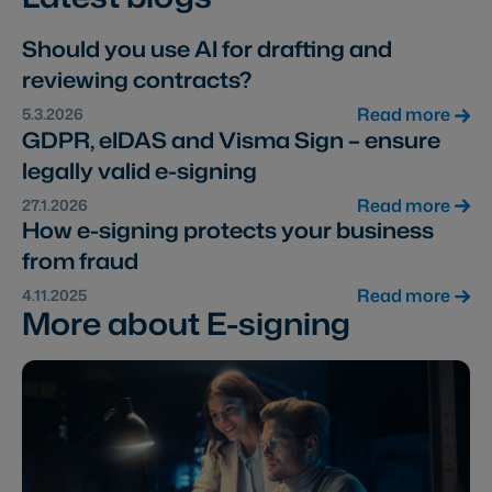
Should you use AI for drafting and
reviewing contracts?
Read more
5.3.2026
GDPR, eIDAS and Visma Sign – ensure
legally valid e-signing
Read more
27.1.2026
How e-signing protects your business
from fraud
Read more
4.11.2025
More about E-signing