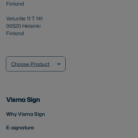
Finland
Veturitie 11 T 141
00520 Helsinki
Finland
Choose Product
Visma Sign
Why Visma Sign
E-signature