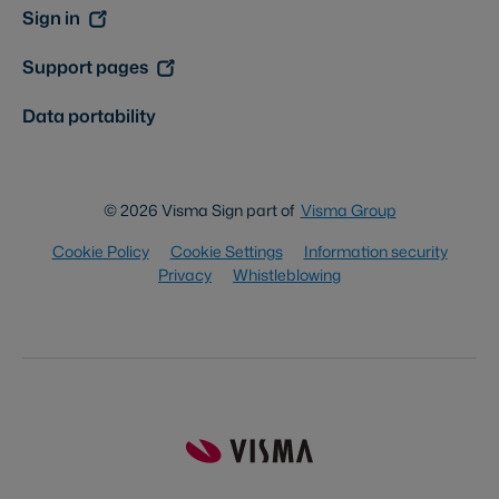
Sign in
Support pages
Data portability
© 2026 Visma Sign part of
Visma Group
Cookie Policy
Cookie Settings
Information security
Privacy
Whistleblowing