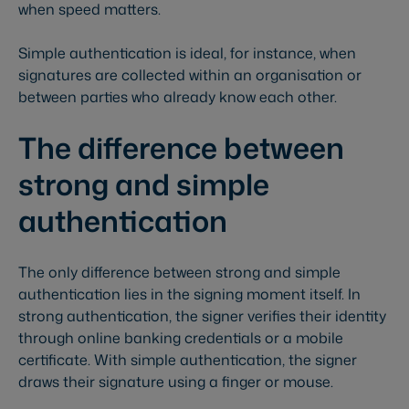
when speed matters.
Simple authentication is ideal, for instance, when
signatures are collected within an organisation or
between parties who already know each other.
The difference between
strong and simple
authentication
The only difference between strong and simple
authentication lies in the signing moment itself. In
strong authentication, the signer verifies their identity
through online banking credentials or a mobile
certificate. With simple authentication, the signer
draws their signature using a finger or mouse.