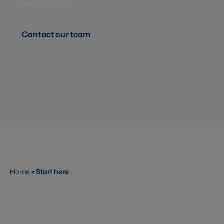
Get started
Contact our team
Home
»
Start here