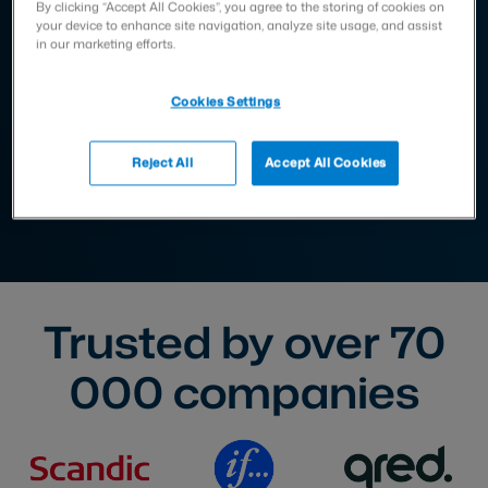
By clicking “Accept All Cookies”, you agree to the storing of cookies on
your device to enhance site navigation, analyze site usage, and assist
in our marketing efforts.
Cookies Settings
Reject All
Accept All Cookies
Trusted by over
70
000
companies