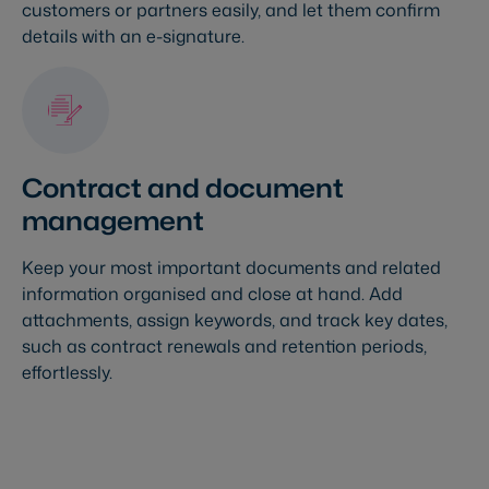
customers or partners easily, and let them confirm
details with an e-signature.
Contract and document
management
Keep your most important documents and related
information organised and close at hand. Add
attachments, assign keywords, and track key dates,
such as contract renewals and retention periods,
effortlessly.