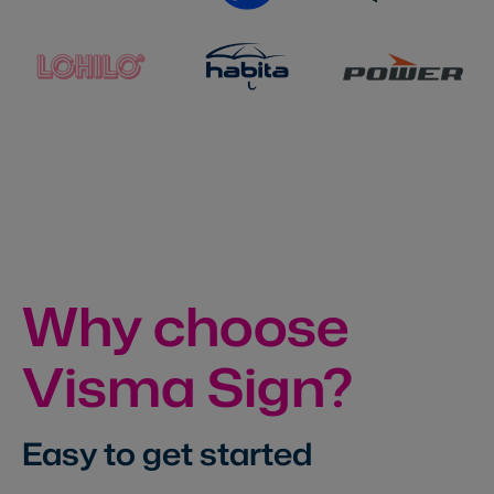
Why choose
Visma Sign?
Easy to get started