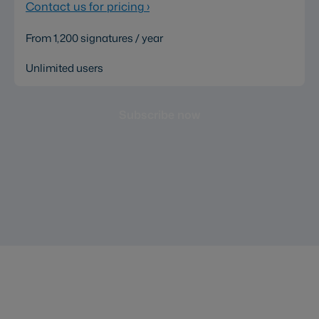
Contact us for pricing
›
From 1,200 signatures / year
Unlimited users
Subscribe now