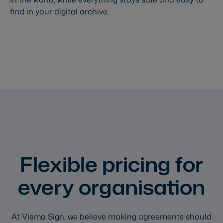
find in your digital archive.
Flexible pricing for
every organisation
At Visma Sign, we believe making agreements should