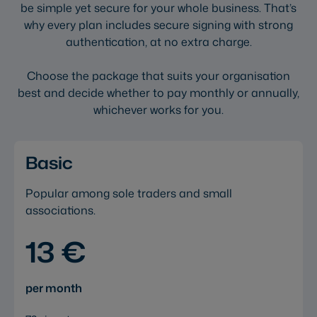
be simple yet secure for your whole business. That’s
why every plan includes secure signing with strong
authentication, at no extra charge.
Choose the package that suits your organisation
best and decide whether to pay monthly or annually,
whichever works for you.
Basic
Popular among sole traders and small
associations.
13 €
per month