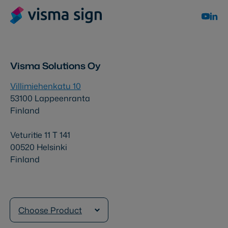
Visma Solutions Oy
Villimiehenkatu 10
53100 Lappeenranta
Finland
Veturitie 11 T 141
00520 Helsinki
Finland
Choose Product