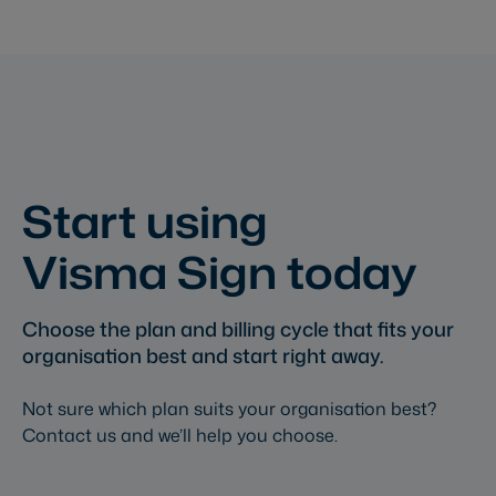
Start using
Visma Sign today
Choose the plan and billing cycle that fits your
organisation best and start right away.
Not sure which plan suits your organisation best?
Contact us and we’ll help you choose.