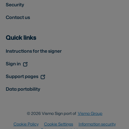
Security
Contact us
Quick links
Instructions for the signer
Sign in
Support pages
Data portability
© 2026 Visma Sign part of
Visma Group
Cookie Policy
Cookie Settings
Information security