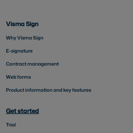
Visma Sign
Why Visma Sign
E-signature
Contract management
Web forms
Product information and key features
Get started
Trial