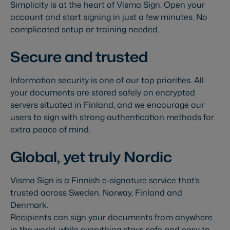
Simplicity is at the heart of Visma Sign. Open your
account and start signing in just a few minutes. No
complicated setup or training needed.
Secure and trusted
Information security is one of our top priorities. All
your documents are stored safely on encrypted
servers situated in Finland, and we encourage our
users to sign with strong authentication methods for
extra peace of mind.
Global, yet truly Nordic
Visma Sign is a Finnish e-signature service that’s
trusted across Sweden, Norway, Finland and
Denmark.
Recipients can sign your documents from anywhere
in the world, while everything stays safe and easy to