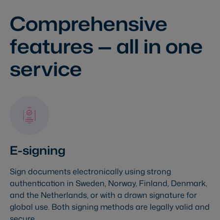
Comprehensive
features
— all in one
service
E-signing
Sign documents electronically using strong
authentication in Sweden, Norway, Finland, Denmark,
and the Netherlands, or with a drawn signature for
global use. Both signing methods are legally valid and
secure.