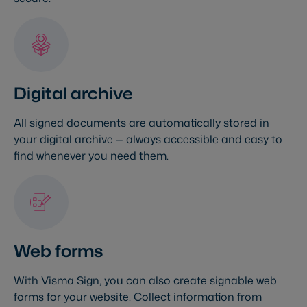
Digital archive
All signed documents are automatically stored in
your digital archive — always accessible and easy to
find whenever you need them.
Web forms
With Visma Sign, you can also create signable web
forms for your website. Collect information from