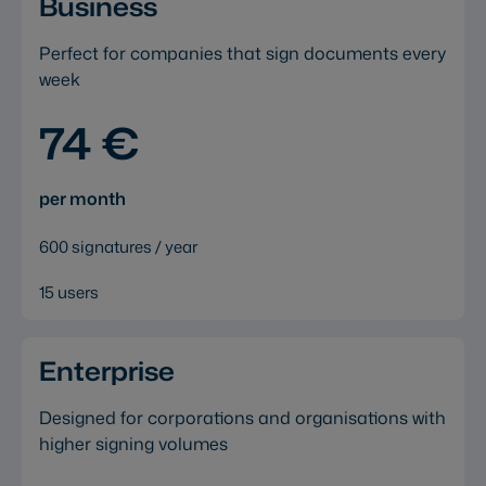
Business
Perfect for companies that sign documents every
week
74 €
per month
600 signatures / year
15 users
Enterprise
Designed for corporations and organisations with
higher signing volumes