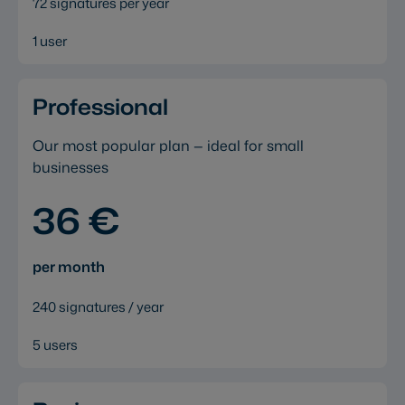
72 signatures per year
1 user
Professional
Our most popular plan — ideal for small
businesses
36 €
per month
240 signatures / year
5 users