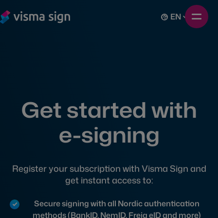
EN
Get started with
e-signing
Register your subscription with Visma Sign and
get instant access to:
Secure signing with all Nordic authentication
methods (BankID, NemID, Freja eID and more)