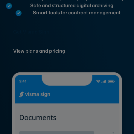
Safe and structured digital archiving
Smart tools for contract management
Get Visma Sign
View plans and pricing