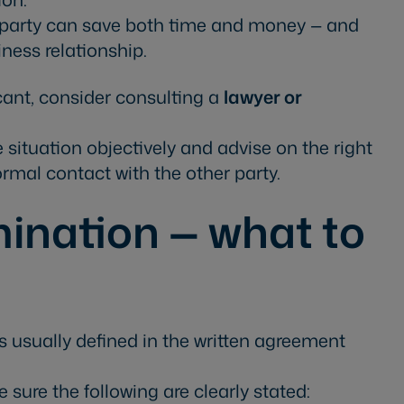
r party can save both time and money — and
ness relationship.
ficant, consider consulting a
lawyer or
 situation objectively and advise on the right
ormal contact with the other party.
ination — what to
is usually defined in the written agreement
sure the following are clearly stated: