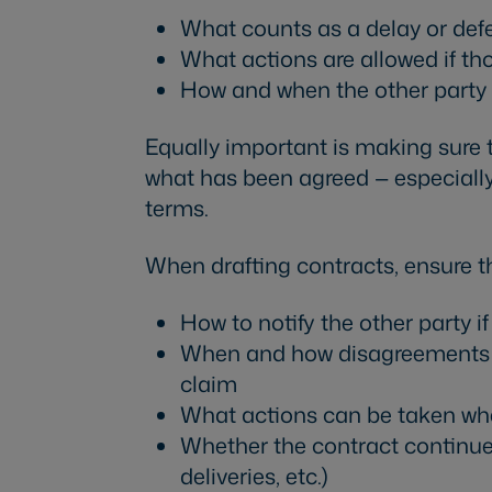
What counts as a delay or def
What actions are allowed if th
How and when the other party 
Equally important is making sure
what has been agreed — especially 
terms.
When drafting contracts, ensure th
How to notify the other party i
When and how disagreements mu
claim
What actions can be taken wh
Whether the contract continues 
deliveries, etc.)