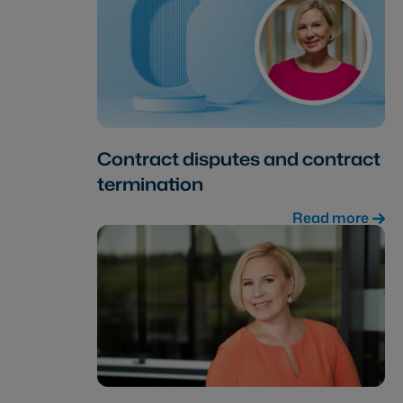
Contract disputes and contract
termination
Read more