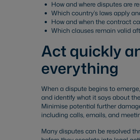
How and where disputes are res
Which country’s laws apply an
How and when the contract ca
Which clauses remain valid af
Act quickly 
everything
When a dispute begins to emerge
and identify what it says about the
Minimise potential further damag
including calls, emails, and meeti
Many disputes can be resolved t
before they escalate into legal act