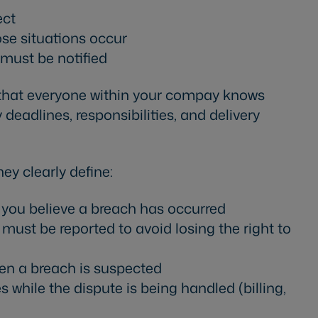
ect
ose situations occur
must be notified
 that everyone within your compay knows
deadlines, responsibilities, and delivery
ey clearly define:
f you believe a breach has occurred
st be reported to avoid losing the right to
en a breach is suspected
while the dispute is being handled (billing,