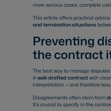
more serious cases, complete canc
This article offers practical advic
and termination situations
betwe
Preventing di
the contract i
The best way to manage disputes is
A
well-drafted contract
with clear
interpretation — and therefore less r
Disagreements often stem from
d
It’s crucial to specify in the contra