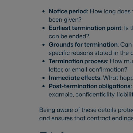
Notice period:
How long does th
been given?
Earliest termination point:
Is t
can be ended?
Grounds for termination:
Can t
specific reasons stated in the 
Termination process:
How must
letter, or email confirmation?
Immediate effects:
What happe
Post-termination obligations:
example, confidentiality, liabil
Being aware of these details prot
and ensures that contract endings 