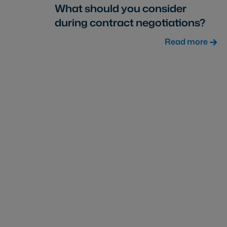
What should you consider
during contract negotiations?
Read more