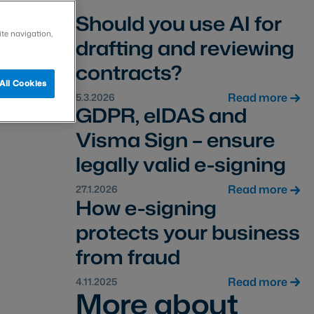
Should you use AI for
ite navigation,
drafting and reviewing
contracts?
All Cookies
Read more
5.3.2026
GDPR, eIDAS and
Visma Sign – ensure
legally valid e-signing
Read more
27.1.2026
How e-signing
protects your business
from fraud
Read more
4.11.2025
More about