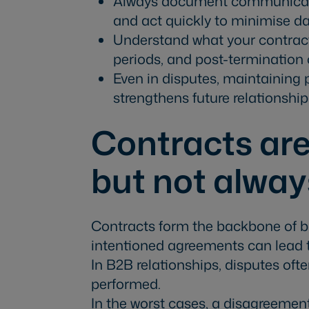
Always document communicati
and act quickly to minimise 
Understand what your contract
periods, and post-termination 
Even in disputes, maintaining
strengthens future relationship
Contracts are
but not alway
Contracts form the backbone of bu
intentioned agreements can lead 
In B2B relationships, disputes ofte
performed.
In the worst cases, a disagreement 