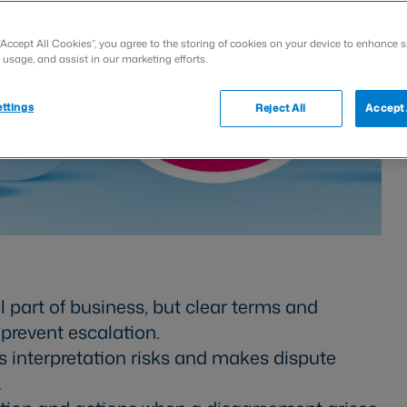
“Accept All Cookies”, you agree to the storing of cookies on your device to enhance s
 usage, and assist in our marketing efforts.
ttings
Reject All
Accept 
 part of business, but clear terms and
revent escalation.
s interpretation risks and makes dispute
.