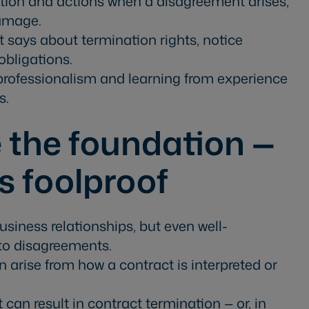
on and actions when a disagreement arises,
damage.
 says about termination rights, notice
obligations.
 professionalism and learning from experience
s.
 the foundation —
s foolproof
siness relationships, but even well-
to disagreements.
n arise from how a contract is interpreted or
can result in contract termination — or, in