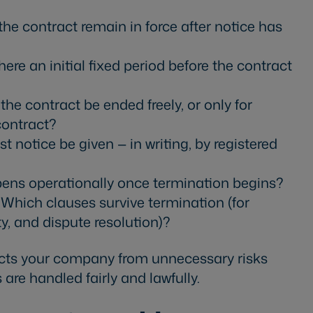
e contract remain in force after notice has
here an initial fixed period before the contract
he contract be ended freely, or only for
contract?
 notice be given — in writing, by registered
ns operationally once termination begins?
Which clauses survive termination (for
ity, and dispute resolution)?
ects your company from unnecessary risks
are handled fairly and lawfully.