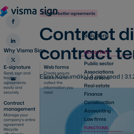
Tips for better agreements
Contract d
Solutions
contract t
Why Visma Sign
INDUSTRIES
Public sector
E-signature
Web forms
Associations
Send, sign and
Create secure
Elina Koivumäki |
4
min read |
3.1
and unions
finalise
web forms to
agreements
collect the
Real estate
easily and
information you
securely.
need
Finance
Construction
Contract
management
Accounting
Manage your
Law firms
company’s entire
agreement
FUNCTIONS
lifecycle