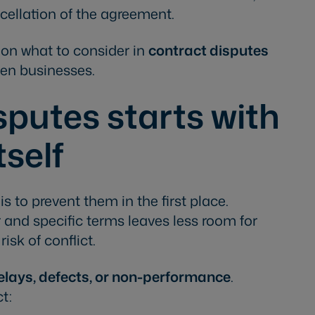
ellation of the agreement.
e on what to consider in
contract disputes
en businesses.
sputes starts with
tself
 to prevent them in the first place.
 and specific terms leaves less room for
isk of conflict.
elays, defects, or non-performance
.
ct: