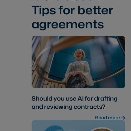
Tips for better
agreements
Should you use AI for drafting
and reviewing contracts?
Read more