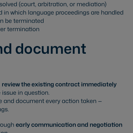
olved (court, arbitration, or mediation)
d in which language proceedings are handled
n be terminated
ter termination
and document
,
review the existing contract immediately
 issue in question.
e and document every action taken —
ngs.
hrough
early communication and negotiation
ion.