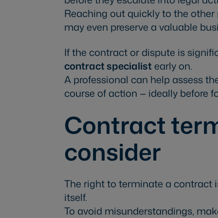
Reaching out quickly to the othe
may even preserve a valuable busi
If the contract or dispute is signi
contract specialist
early on.
A professional can help assess the
course of action — ideally before f
Contract term
consider
The right to terminate a contract 
itself.
To avoid misunderstandings, make 