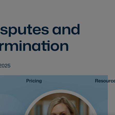
isputes and
ermination
.2025
Pricing
Resourc