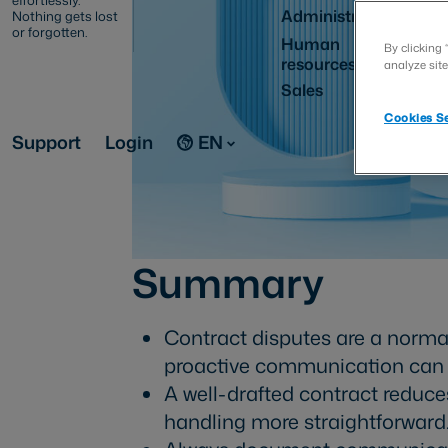
effortlessly.
Administration
Nothing gets lost
or forgotten.
Human
By clicking 
resources
analyze site
Sales
Cookies Se
Support
Login
EN
Summary
Contract disputes are a normal
proactive communication can p
A well-drafted contract reduce
handling more straightforward