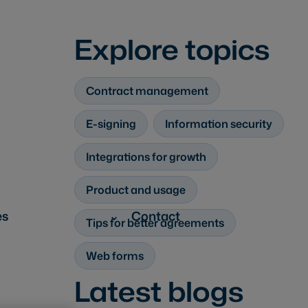
Explore topics
Contract management
E-signing
Information security
Integrations for growth
Product and usage
es
Contact
Tips for better agreements
Web forms
Latest blogs