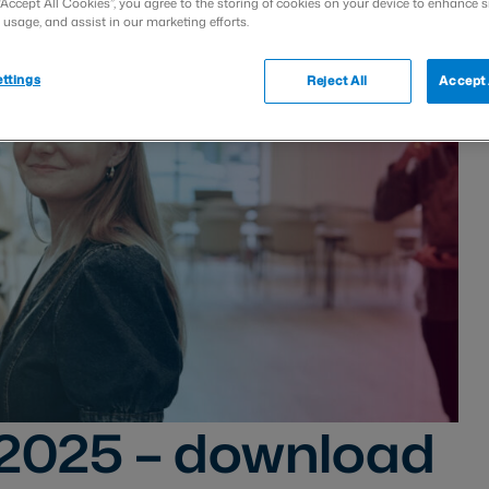
“Accept All Cookies”, you agree to the storing of cookies on your device to enhance s
 usage, and assist in our marketing efforts.
ttings
Reject All
Accept 
 2025 – download