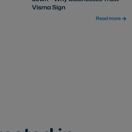
Visma Sign
Read more