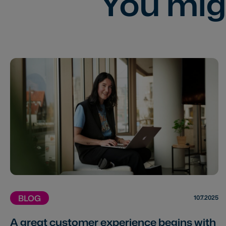
You migh
BLOG
10.7.2025
A great customer experience begins with