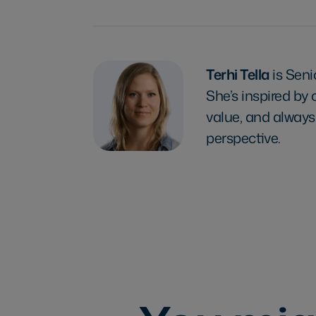
Terhi Tella
is Sen
She’s inspired by
value, and always
perspective.