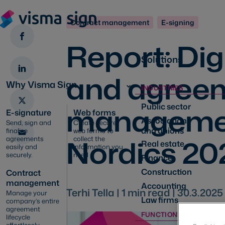
Contract management
E-signing
Report: Dig
Solutions
and agree
Why Visma Sign
INDUSTRIES
managemen
Public sector
E-signature
Web forms
Associations
Send, sign and
Create secure
and unions
finalise
web forms to
Nordics 20
agreements
collect the
Real estate
easily and
information you
securely.
need
Finance
Construction
Contract
management
Accounting
Terhi Tella |
1
min read |
30.3.2025
Manage your
Law firms
company’s entire
agreement
FUNCTIONS
lifecycle