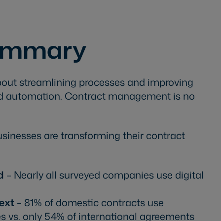
Summary
 about streamlining processes and improving
and automation. Contract management is no
usinesses are transforming their contract
d
– Nearly all surveyed companies use digital
ext
– 81% of domestic contracts use
es vs. only 54% of international agreements