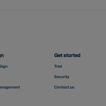
gn
Get started
Sign
Trial
Security
anagement
Contact us