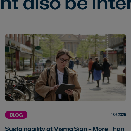
t also be inte
BLOG
18.6.2025
Sustainability at Visma Sign – More Than