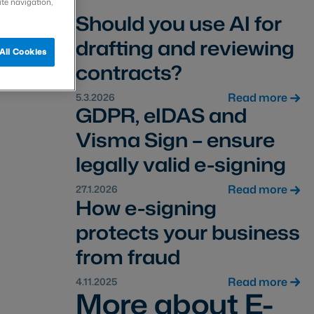
ite navigation,
Should you use AI for
drafting and reviewing
All Cookies
contracts?
Read more
5.3.2026
GDPR, eIDAS and
Visma Sign – ensure
legally valid e-signing
Read more
27.1.2026
How e-signing
protects your business
from fraud
Read more
4.11.2025
More about E-