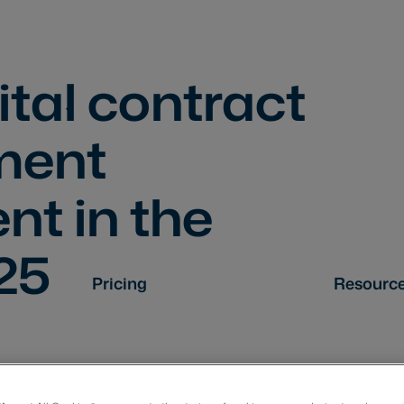
ital contract
ment
t in the
25
Pricing
Resourc