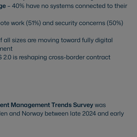
ge
– 40% have no systems connected to their
te work (51%) and security concerns (50%)
all sizes are moving toward fully digital
ment
 2.0 is reshaping cross-border contract
ment Management Trends Survey
was
den and Norway between late 2024 and early