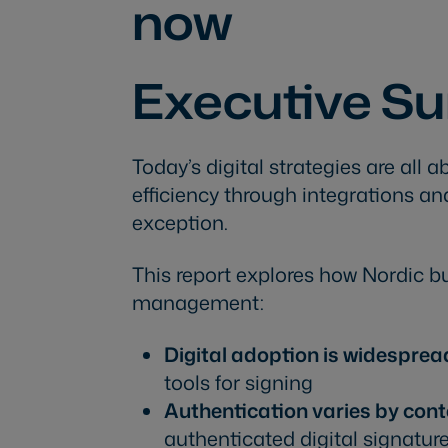
now
Executive 
Today’s digital strategies are all
efficiency through integrations 
exception.
This report explores how Nordic b
management:
Digital adoption is widesprea
tools for signing
Authentication varies by cont
authenticated digital signatur