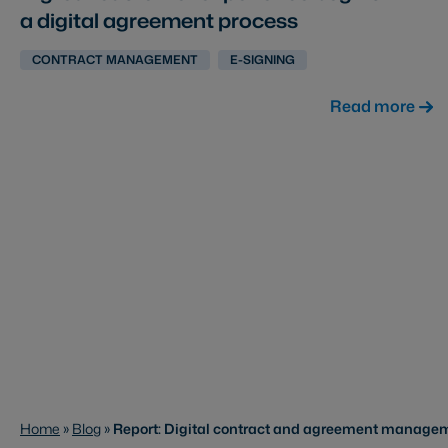
a digital agreement process
CONTRACT MANAGEMENT
E-SIGNING
Read more
Home
»
Blog
»
Report: Digital contract and agreement managem