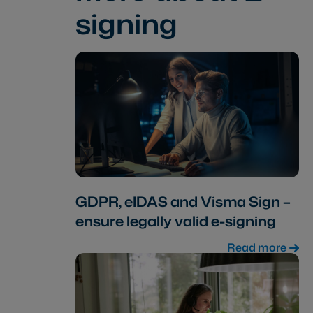
signing
GDPR, eIDAS and Visma Sign –
ensure legally valid e-signing
Read more