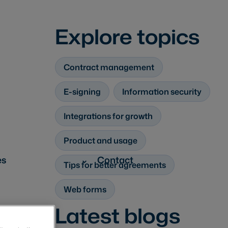
Explore topics
Contract management
E-signing
Information security
Integrations for growth
Product and usage
es
Contact
Tips for better agreements
Web forms
Latest blogs