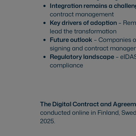
Integration remains a challen
contract management
Key drivers of adoption
– Remo
lead the transformation
Future outlook
– Companies of 
signing and contract manage
Regulatory landscape
– eIDAS
compliance
Download the report
The Digital Contract and Agree
conducted online in Finland, Swe
2025.