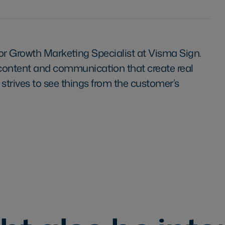
ior Growth Marketing Specialist at Visma Sign.
 content and communication that create real
 strives to see things from the customer’s