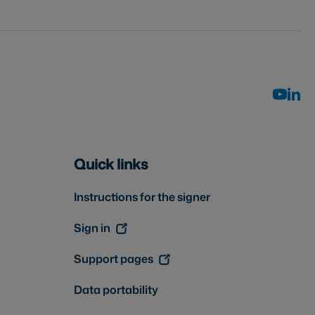
Quick links
Instructions for the signer
Sign in
Support pages
Data portability