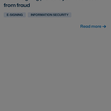
from fraud
E-SIGNING
INFORMATION SECURITY
Read more