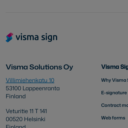
Visma Solutions Oy
Visma Si
Villimiehenkatu 10
Why Visma 
53100 Lappeenranta
E-signature
Finland
Contract m
Veturitie 11 T 141
Web forms
00520 Helsinki
Finland