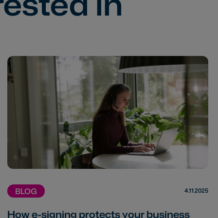
rested in
BLOG
4.11.2025
How e-signing protects your business