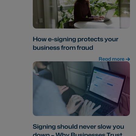
How e-signing protects your
business from fraud
Read more
Signing should never slow you
down – Why Businesses Trust