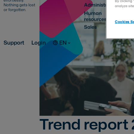
effortlessly.
By clicking 
Administration
Nothing gets lost
analyze site
or forgotten.
Human
resources
Cookies Se
Sales
Support
Login
EN
Trend report