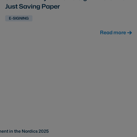
Just Saving Paper
E-SIGNING
Read more
ent in the Nordics 2025