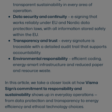
transparent sustainability in every area of
operation.
Data security and continuity
– e-signing that
works reliably under EU and Nordic data
protection laws, with all information stored safely
within the EU.
Transparency and trust
– every signature is
traceable with a detailed audit trail that supports
accountability.
Environmental responsibility
– efficient coding,
energy-smart infrastructure and reduced paper
and resource waste.
In this article, we take a closer look at how
Visma
Sign’s commitment to responsibility and
sustainability
shows up in everyday operations —
from data protection and transparency to energy
efficiency and ethical technology choices.