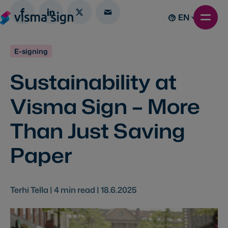
EN
E-signing
Sustainability at
Visma Sign – More
Than Just Saving
Paper
Terhi Tella |
4
min read |
18.6.2025