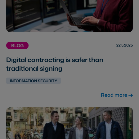
22.5.2025
BLOG
Digital contracting is safer than
traditional signing
INFORMATION SECURITY
Read more