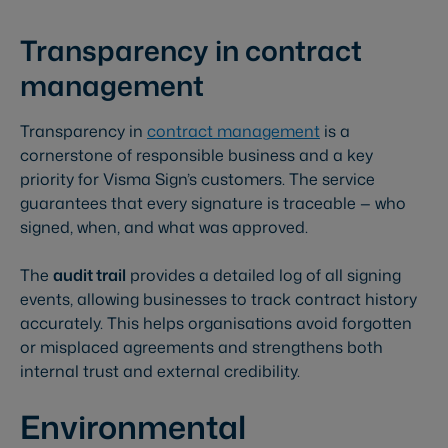
Transparency in contract
management
Transparency in
contract management
is a
cornerstone of responsible business and a key
priority for Visma Sign’s customers. The service
guarantees that every signature is traceable — who
signed, when, and what was approved.
The
audit trail
provides a detailed log of all signing
events, allowing businesses to track contract history
accurately. This helps organisations avoid forgotten
or misplaced agreements and strengthens both
internal trust and external credibility.
Environmental