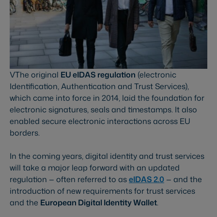
VThe original
EU eIDAS regulation
(electronic
Identification, Authentication and Trust Services),
which came into force in 2014, laid the foundation for
electronic signatures, seals and timestamps. It also
enabled secure electronic interactions across EU
borders.
In the coming years, digital identity and trust services
will take a major leap forward with an updated
regulation — often referred to as
eIDAS 2.0
— and the
introduction of new requirements for trust services
and the
European Digital Identity Wallet
.