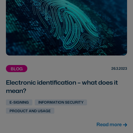
26.3.2023
BLOG
Electronic identification – what does it
mean?
E-SIGNING
INFORMATION SECURITY
PRODUCT AND USAGE
Read more