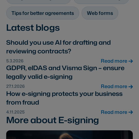
Tips for better agreements
Web forms
Latest blogs
Should you use AI for drafting and
reviewing contracts?
Read more
5.3.2026
GDPR, eIDAS and Visma Sign – ensure
legally valid e-signing
Read more
27.1.2026
How e-signing protects your business
from fraud
Read more
4.11.2025
More about E-signing