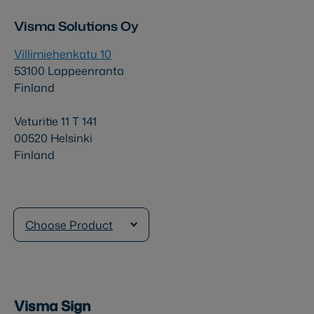
Visma Solutions Oy
Villimiehenkatu 10
53100 Lappeenranta
Finland
Veturitie 11 T 141
00520 Helsinki
Finland
Choose Product
Visma Sign