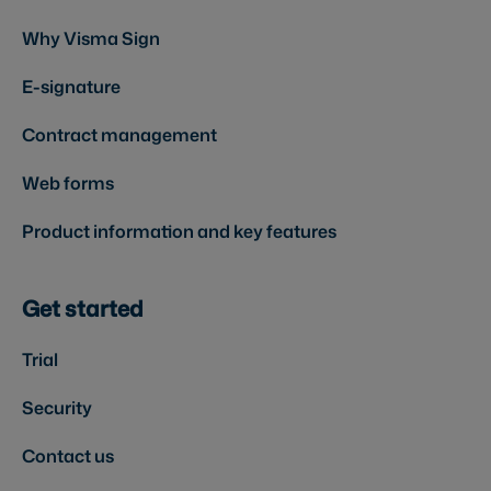
Why Visma Sign
E-signature
Contract management
Web forms
Product information and key features
Get started
Trial
Security
Contact us