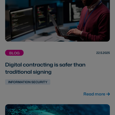
22.5.2025
BLOG
Digital contracting is safer than
traditional signing
INFORMATION SECURITY
Read more