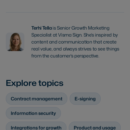
Terhi Tella
is Senior Growth Marketing
Specialist at Visma Sign. She’s inspired by
content and communication that create
real value, and always strives to see things
from the customer’s perspective.
Explore topics
Contract management
E-signing
Information security
Integrations for growth
Product and usage