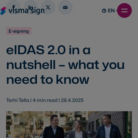
EN
E-signing
eIDAS 2.0 in a
nutshell – what you
need to know
Terhi Tella |
4
min read |
28.4.2025