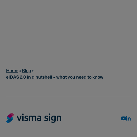
Home
»
Blog
»
eIDAS 2.0 in a nutshell – what you need to know