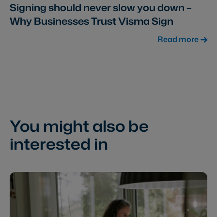
Signing should never slow you down –
Why Businesses Trust Visma Sign
Read more
You might also be
interested in