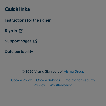
Quick links
Instructions for the signer
Sign in
Support pages
Data portability
© 2026 Visma Sign part of
Visma Group
Cookie Policy
Cookie Settings
Information security
Privacy
Whistleblowing