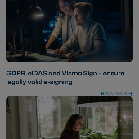
GDPR, eIDAS and Visma Sign – ensure
legally valid e-signing
Read more