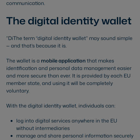
communication.
The digital identity wallet
”DiThe term “digital identity wallet” may sound simple
— and that’s because it is.
The wallet is a
mobile application
that makes
identification and personal data management easier
and more secure than ever. It is provided by each EU
member state, and using it will be completely
voluntary.
With the digital identity wallet, individuals can:
log into digital services anywhere in the EU
without intermediaries
manage and share personal information securely