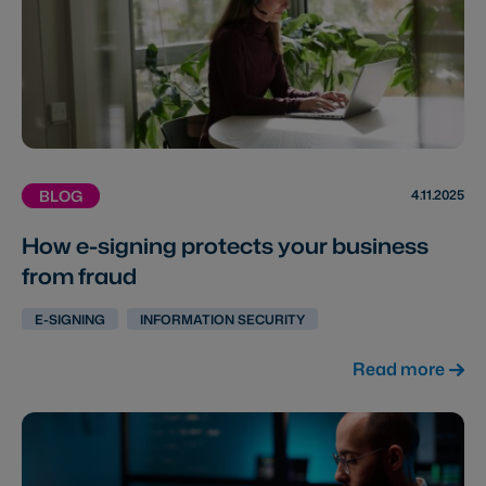
4.11.2025
BLOG
How e-signing protects your business
from fraud
E-SIGNING
INFORMATION SECURITY
Read more