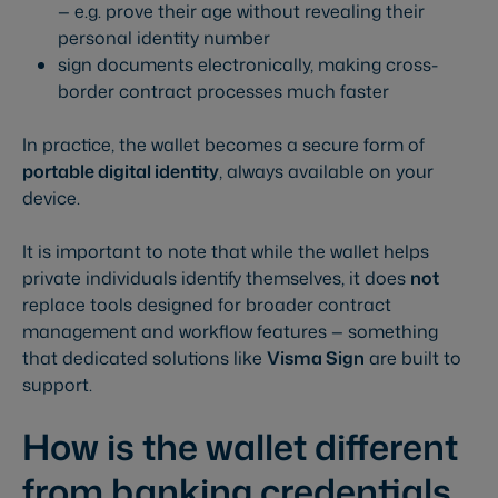
— e.g. prove their age without revealing their
personal identity number
sign documents electronically, making cross-
border contract processes much faster
In practice, the wallet becomes a secure form of
portable digital identity
, always available on your
device.
It is important to note that while the wallet helps
private individuals identify themselves, it does
not
replace tools designed for broader contract
management and workflow features — something
that dedicated solutions like
Visma Sign
are built to
support.
How is the wallet different
from banking credentials