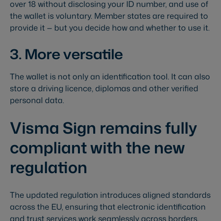
over 18 without disclosing your ID number, and use of
the wallet is voluntary. Member states are required to
provide it — but you decide how and whether to use it.
3. More versatile
The wallet is not only an identification tool. It can also
store a driving licence, diplomas and other verified
personal data.
Visma Sign remains fully
compliant with the new
regulation
The updated regulation introduces aligned standards
across the EU, ensuring that electronic identification
and trust services work seamlessly across borders.