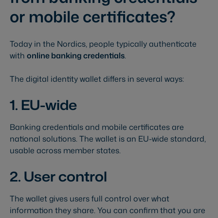
or mobile certificates?
Today in the Nordics, people typically authenticate
with
online banking credentials
.
The digital identity wallet differs in several ways:
1. EU-wide
Banking credentials and mobile certificates are
national solutions. The wallet is an EU-wide standard,
usable across member states.
2. User control
The wallet gives users full control over what
information they share. You can confirm that you are