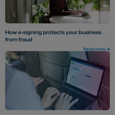
How e-signing protects your business
from fraud
Read more