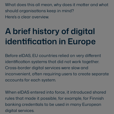
What does this all mean, why does it matter and what
should organisations keep in mind?
Here’s a clear overview.
A brief history of digital
identification in Europe
Before eIDAS, EU countries relied on very different
identification systems that did not work together.
Cross-border digital services were slow and
inconvenient, often requiring users to create separate
accounts for each system.
When eIDAS entered into force, it introduced shared
rules that made it possible, for example, for Finnish
banking credentials to be used in many European
digital services.