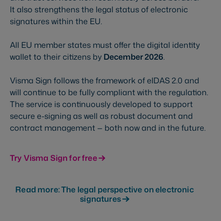
It also strengthens the legal status of electronic
signatures within the EU.
All EU member states must offer the digital identity
wallet to their citizens by
December 2026
.
Visma Sign follows the framework of eIDAS 2.0 and
will continue to be fully compliant with the regulation.
The service is continuously developed to support
secure e-signing as well as robust document and
contract management — both now and in the future.
Try Visma Sign for free
Read more: The legal perspective on electronic
signatures