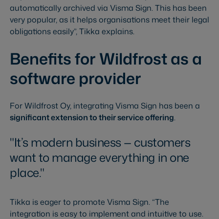
automatically archived via Visma Sign. This has been
very popular, as it helps organisations meet their legal
obligations easily”, Tikka explains.
Benefits for Wildfrost as a
software provider
For Wildfrost Oy, integrating Visma Sign has been a
significant extension to their service offering
.
It’s modern business — customers
want to manage everything in one
place.
Tikka is eager to promote Visma Sign. “The
integration is easy to implement and intuitive to use.