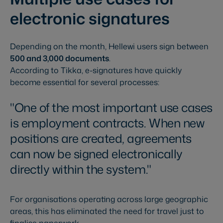
electronic signatures
Depending on the month, Hellewi users sign between
500 and 3,000 documents
.
According to Tikka, e-signatures have quickly
become essential for several processes:
One of the most important use cases
is employment contracts. When new
positions are created, agreements
can now be signed electronically
directly within the system.
For organisations operating across large geographic
areas, this has eliminated the need for travel just to