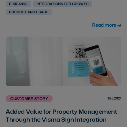
E-SIGNING
INTEGRATIONS FOR GROWTH
PRODUCT AND USAGE
Read more
15.5.2021
CUSTOMER STORY
Added Value for Property Management
Through the Visma Sign Integration