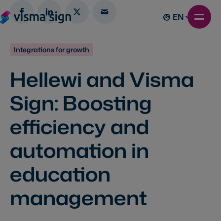
EN
Integrations for growth
Hellewi and Visma
Sign: Boosting
efficiency and
automation in
education
management