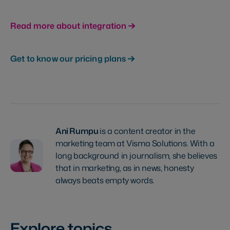
Read more about integration
Get to know our pricing plans
Ani Rumpu
is a content creator in the
marketing team at Visma Solutions. With a
long background in journalism, she believes
that in marketing, as in news, honesty
always beats empty words.
Explore topics