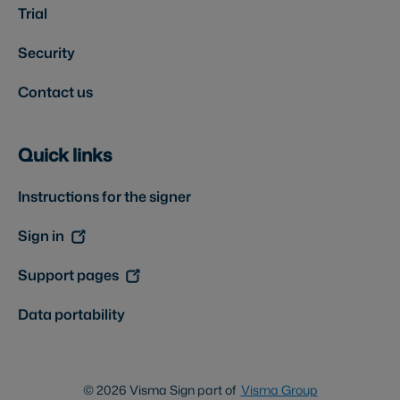
Trial
Security
Contact us
Quick links
Instructions for the signer
Sign in
Support pages
Data portability
© 2026 Visma Sign part of
Visma Group