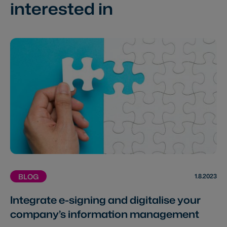
interested in
1.8.2023
BLOG
Integrate e-signing and digitalise your
company’s information management