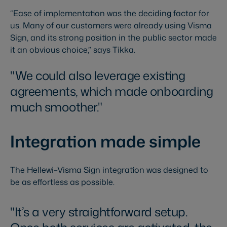
“Ease of implementation was the deciding factor for
us. Many of our customers were already using Visma
Sign, and its strong position in the public sector made
it an obvious choice,” says Tikka.
We could also leverage existing
agreements, which made onboarding
much smoother.
Integration made simple
The Hellewi–Visma Sign integration was designed to
be as effortless as possible.
It’s a very straightforward setup.