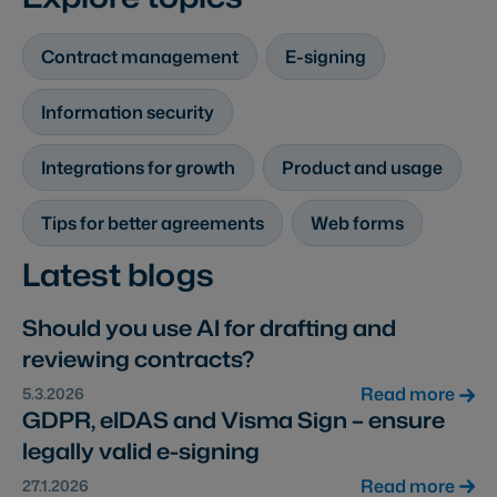
Contract management
E-signing
Information security
Integrations for growth
Product and usage
Tips for better agreements
Web forms
Latest blogs
Should you use AI for drafting and
reviewing contracts?
Read more
5.3.2026
GDPR, eIDAS and Visma Sign – ensure
legally valid e-signing
Read more
27.1.2026