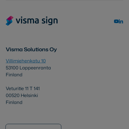
Visma Solutions Oy
Villimiehenkatu 10
53100 Lappeenranta
Finland
Veturitie 11 T 141
00520 Helsinki
Finland