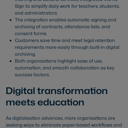
Sign to simplify daily work for teachers, students,
and administrators.
The integration enables automatic signing and
archiving of contracts, attendance lists, and
consent forms.
Customers save time and meet legal retention
requirements more easily through built-in digital
archiving.
Both organisations highlight ease of use,
automation, and smooth collaboration as key
success factors.
Digital transformation
meets education
As digitalisation advances, more organisations are
seeking ways to eliminate paper-based workflows and