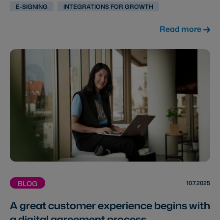
E-SIGNING
INTEGRATIONS FOR GROWTH
Read more
10.7.2025
BLOG
A great customer experience begins with
a digital agreement process