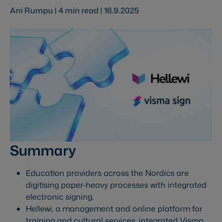
Ani Rumpu |
4
min read |
16.9.2025
Summary
Education providers across the Nordics are
digitising paper-heavy processes with integrated
electronic signing.
Hellewi, a management and online platform for
training and cultural services, integrated Visma