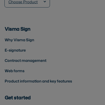
Choose Product
Visma Sign
Why Visma Sign
E-signature
Contract management
Web forms
Product information and key features
Get started