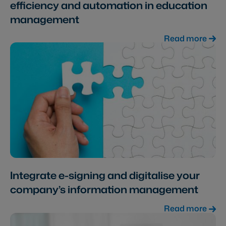
efficiency and automation in education
management
Read more
Integrate e-signing and digitalise your
company’s information management
Read more