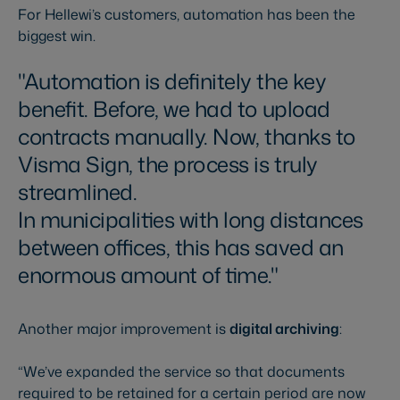
For Hellewi’s customers, automation has been the
biggest win.
Automation is definitely the key
benefit. Before, we had to upload
contracts manually. Now, thanks to
Visma Sign, the process is truly
streamlined.
In municipalities with long distances
between offices, this has saved an
enormous amount of time.
Another major improvement is
digital archiving
:
“We’ve expanded the service so that documents
required to be retained for a certain period are now