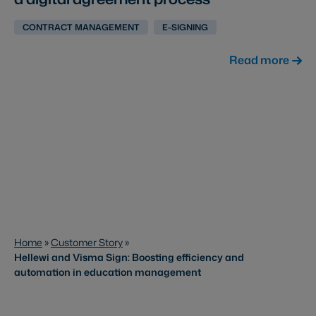
CONTRACT MANAGEMENT
E-SIGNING
Read more
Home
»
Customer Story
»
Hellewi and Visma Sign: Boosting efficiency and
automation in education management