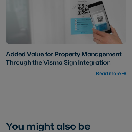
Added Value for Property Management
Through the Visma Sign Integration
Read more
You might also be