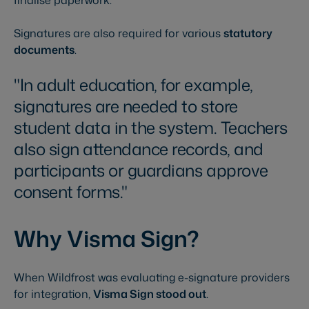
finalise paperwork.
Signatures are also required for various
statutory
documents
.
In adult education, for example,
signatures are needed to store
student data in the system. Teachers
also sign attendance records, and
participants or guardians approve
consent forms.
Why Visma Sign?
When Wildfrost was evaluating e-signature providers
for integration,
Visma Sign stood out
.