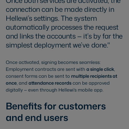
Once both services are activated, the
connection can be made directly in
Hellewi’s settings. The system
automatically processes the request
and links the accounts — it’s by far the
simplest deployment we’ve done.
Once activated, signing becomes seamless:
Employment contracts are sent with
a single click
,
consent forms can be sent to
multiple recipients at
once
, and
attendance records
can be approved
digitally — even through Hellewi’s mobile app.
Benefits for customers
and end users