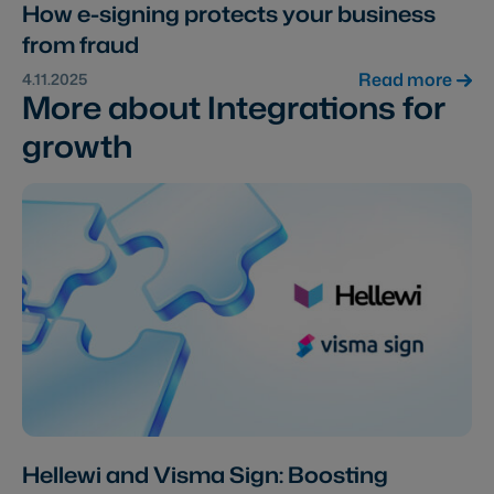
How e-signing protects your business
from fraud
Read more
4.11.2025
More about Integrations for
growth
Hellewi and Visma Sign: Boosting