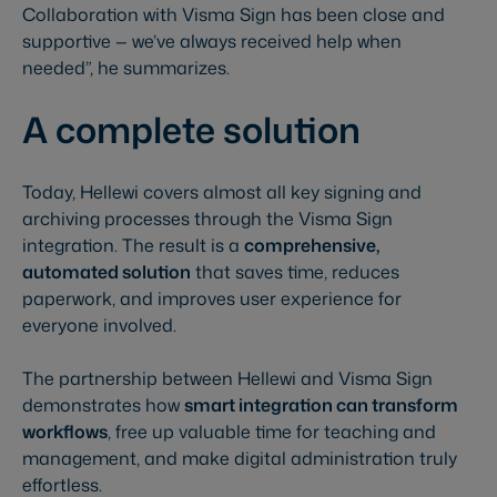
Collaboration with Visma Sign has been close and
supportive — we’ve always received help when
needed”, he summarizes.
A complete solution
Today, Hellewi covers almost all key signing and
archiving processes through the Visma Sign
integration. The result is a
comprehensive,
automated solution
that saves time, reduces
paperwork, and improves user experience for
everyone involved.
The partnership between Hellewi and Visma Sign
demonstrates how
smart integration can transform
workflows
, free up valuable time for teaching and
management, and make digital administration truly
effortless.