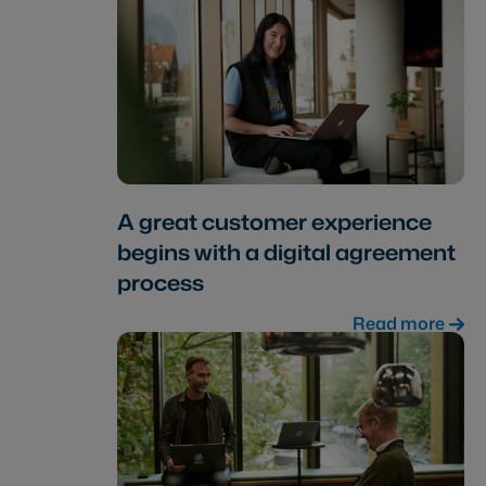
A great customer experience
begins with a digital agreement
process
Read more