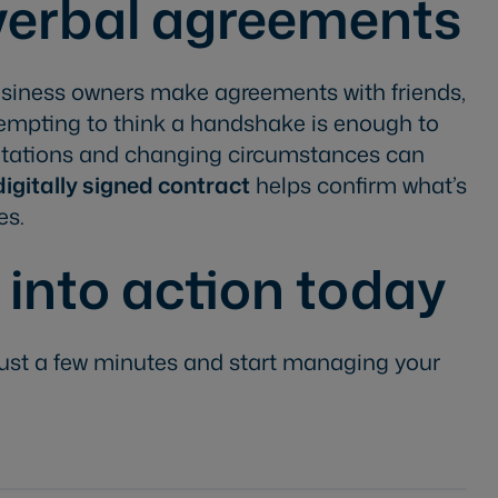
 verbal agreements
iness owners make agreements with friends,
s tempting to think a handshake is enough to
rpretations and changing circumstances can
 digitally signed contract
helps confirm what’s
es.
 into action today
ust a few minutes and start managing your