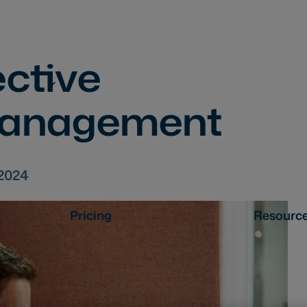
ective
management
.2024
Pricing
Resourc