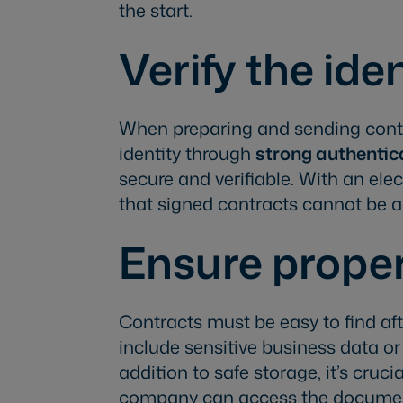
the start.
Verify the ide
When preparing and sending contra
identity through
strong authentic
secure and verifiable. With an ele
that signed contracts cannot be al
Ensure proper
Contracts must be easy to find aft
include sensitive business data o
addition to safe storage, it’s cruc
company can access the documen