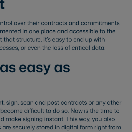
t
ontrol over their contracts and commitments
cumented in one place and accessible to the
that structure, it’s easy to end up with
sses, or even the loss of critical data.
as easy as
t, sign, scan and post contracts or any other
ecome difficult to do so. Now is the time to
d make signing instant. This way, you also
are securely stored in digital form right from