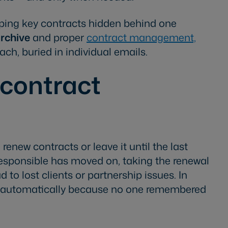
eeping key contracts hidden behind one
archive
and proper
contract management,
h, buried in individual emails.
 contract
renew contracts or leave it until the last
sponsible has moved on, taking the renewal
to lost clients or partnership issues. In
w automatically because no one remembered