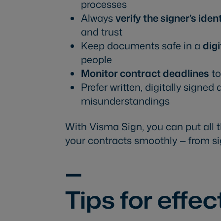
processes
Always
verify the signer’s iden
and trust
Keep documents safe in a
digi
people
Monitor contract deadlines
to
Prefer written, digitally signe
misunderstandings
With Visma Sign, you can put all 
your contracts smoothly — from si
—
Tips for effe