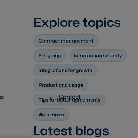
Explore topics
Contract management
E-signing
Information security
Integrations for growth
Product and usage
es
Contact
Tips for better agreements
Web forms
Latest blogs