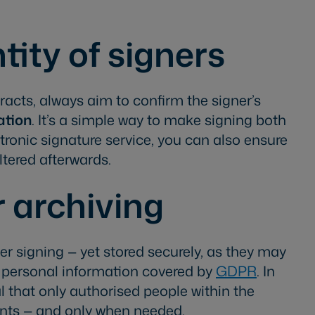
ntity of signers
cts, always aim to confirm the signer’s
ation
. It’s a simple way to make signing both
ctronic signature service, you can also ensure
tered afterwards.
 archiving
er signing — yet stored securely, as they may
r personal information covered by
GDPR
. In
ial that only authorised people within the
ts — and only when needed.