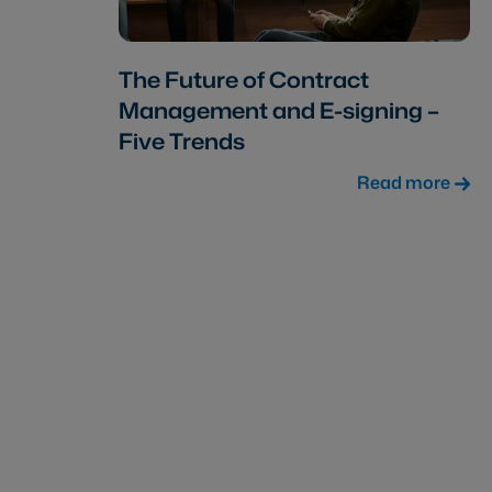
The Future of Contract
Management and E-signing –
Five Trends
Read more