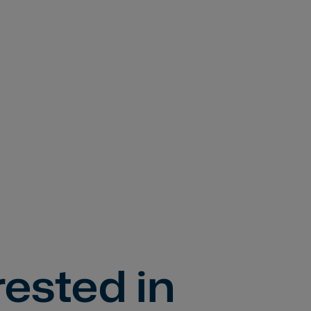
rested in