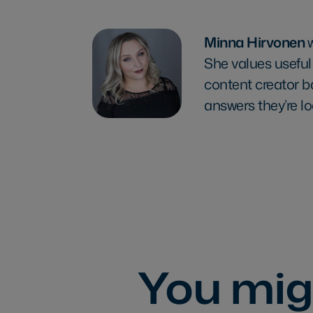
Minna Hirvonen
She values useful
content creator b
answers they’re lo
You migh