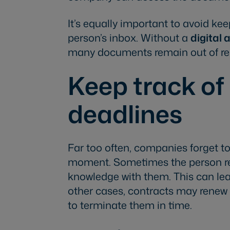
It’s equally important to avoid k
person’s inbox. Without a
digital 
many documents remain out of reac
Keep track of
deadlines
Far too often, companies forget to 
moment. Sometimes the person re
knowledge with them. This can lead 
other cases, contracts may rene
to terminate them in time.