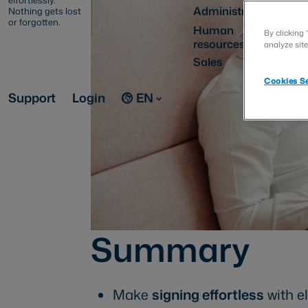
effortlessly.
Administration
Nothing gets lost
or forgotten.
Human
By clicking 
resources
analyze site
Sales
Cookies Se
Support
Login
EN
Summary
Make
signing effortless
with e