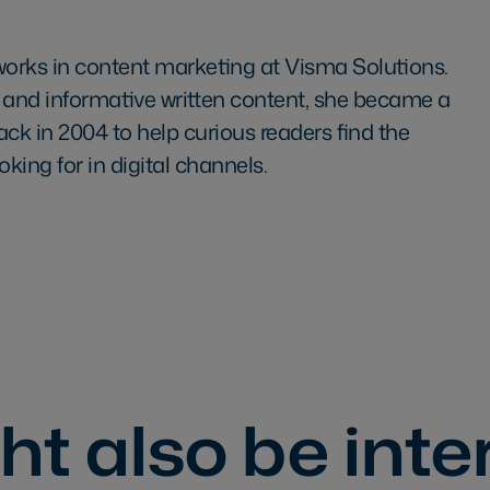
works in content marketing at Visma Solutions.
 and informative written content, she became a
ack in 2004 to help curious readers find the
oking for in digital channels.
t also be inte