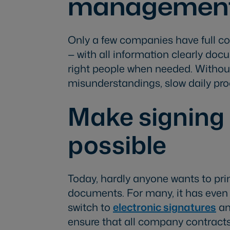
managemen
Only a few companies have full c
— with all information clearly do
right people when needed. Without 
misunderstandings, slow daily proce
Make signing 
possible
Today, hardly anyone wants to prin
documents. For many, it has even b
switch to
electronic signatures
an
ensure that all company contracts 