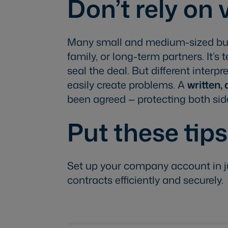
Don’t rely on
Many small and medium-sized bus
family, or long-term partners. It’
seal the deal. But different inte
easily create problems. A
written,
been agreed — protecting both sid
Put these tips
Set up your company account in j
contracts efficiently and securely.