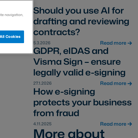
Should you use AI for
ite navigation,
drafting and reviewing
contracts?
All Cookies
Read more
5.3.2026
GDPR, eIDAS and
Visma Sign – ensure
legally valid e-signing
Read more
27.1.2026
How e-signing
protects your business
from fraud
Read more
4.11.2025
More about