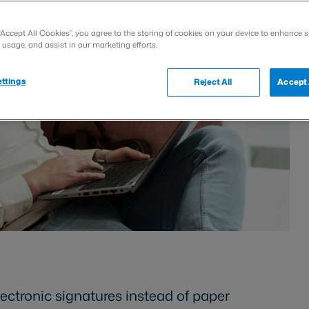
“Accept All Cookies”, you agree to the storing of cookies on your device to enhance s
 usage, and assist in our marketing efforts.
ttings
Reject All
Accept 
lectronic signatures instead of paper