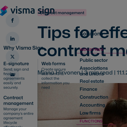
Contract management
Tips for eff
Solutions
contract 
Why Visma Sign
INDUSTRIES
Public sector
E-signature
Web forms
Associations
Send, sign and
Create secure
Minna Hirvonen |
3
min read |
11.1
and unions
finalise
web forms to
agreements
collect the
Real estate
easily and
information you
securely.
need
Finance
Construction
Contract
management
Accounting
Manage your
Law firms
company’s entire
agreement
FUNCTIONS
lifecycle