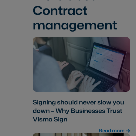
Contract
management
Signing should never slow you
down – Why Businesses Trust
Visma Sign
Read more