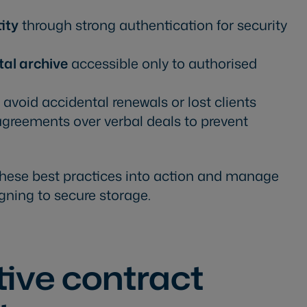
tity
through strong authentication for security
tal archive
accessible only to authorised
 avoid accidental renewals or lost clients
d agreements over verbal deals to prevent
these best practices into action and manage
gning to secure storage.
ctive contract